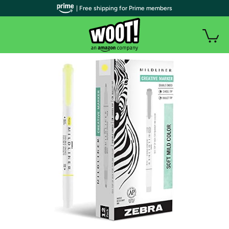
| Free shipping for Prime members