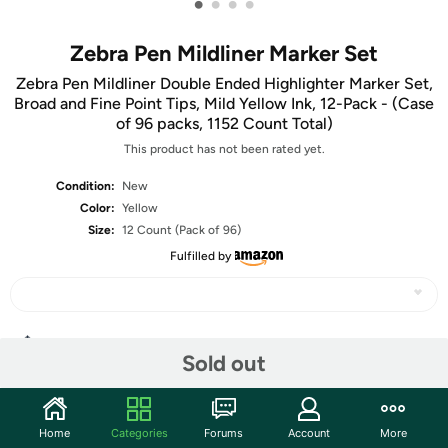
•
•
•
•
Zebra Pen Mildliner Marker Set
Zebra Pen Mildliner Double Ended Highlighter Marker Set,
Broad and Fine Point Tips, Mild Yellow Ink, 12-Pack - (Case
of 96 packs, 1152 Count Total)
This product has not been rated yet.
Condition:
New
Color:
Yellow
Size:
12 Count (Pack of 96)
Fulfilled by
Share
Sold out
Community
Home
Categories
Forums
Account
More