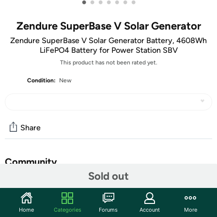
•
•
•
•
•
•
•
Zendure SuperBase V Solar Generator
Zendure SuperBase V Solar Generator Battery, 4608Wh
LiFePO4 Battery for Power Station SBV
This product has not been rated yet.
Condition:
New
Share
Community
Sold out
Start the discussion
Features
Home
Categories
Forums
Account
More
Expandable up to 46KWh: SuperBase V solar generator