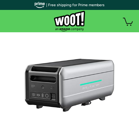
| Free shipping for Prime members