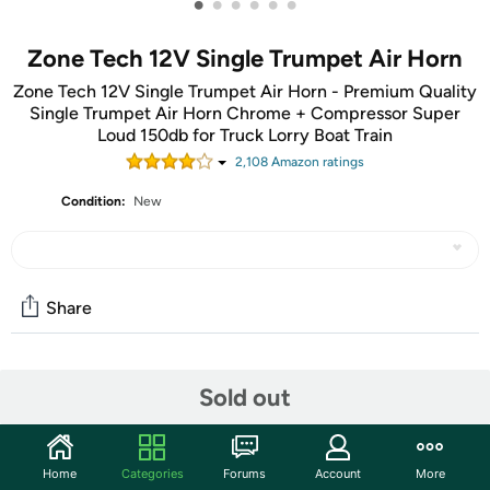
•
•
•
•
•
•
Zone Tech 12V Single Trumpet Air Horn
Zone Tech 12V Single Trumpet Air Horn - Premium Quality
Single Trumpet Air Horn Chrome + Compressor Super
Loud 150db for Truck Lorry Boat Train
2,108
Amazon rating
s
Condition:
New
Share
Community
Sold out
Start the discussion
Features
Home
Categories
Forums
Account
More