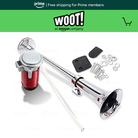
| Free shipping for Prime members