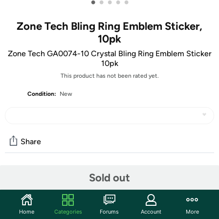
•
•
•
•
•
Zone Tech Bling Ring Emblem Sticker,
10pk
Zone Tech GA0074-10 Crystal Bling Ring Emblem Sticker
10pk
This product has not been rated yet.
Condition:
New
Share
Community
Sold out
Start the discussion
Features
Home
Categories
Forums
Account
More