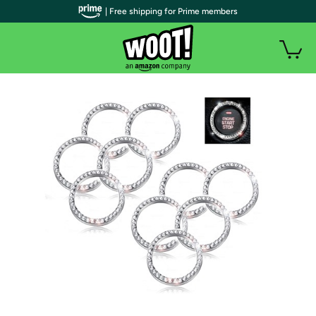
| Free shipping for Prime members