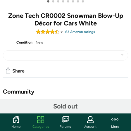
•
•
•
•
•
•
•
•
Zone Tech CR0002 Snowman Blow-Up
Décor for Cars White
63
Amazon rating
s
Condition:
New
Share
Community
Start the discussion
Sold out
Features
This festive inflatable car decoration is designed to spread
Home
Categories
Forums
Account
More
holiday cheer wherever you drive. Standing over 3 feet