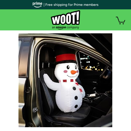
| Free shipping for Prime members