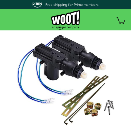
| Free shipping for Prime members