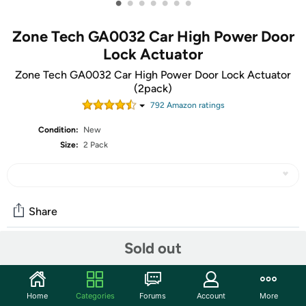
•
•
•
•
•
•
•
Zone Tech GA0032 Car High Power Door
Lock Actuator
Zone Tech GA0032 Car High Power Door Lock Actuator
(2pack)
792
Amazon rating
s
Condition:
New
Size:
2 Pack
Share
Sold out
Community
Start the discussion
Home
Categories
Forums
Account
More