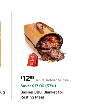
12
$
99
$29.99
Reference Price
Save: $17.00 (57%)
lug
Basinel BBQ Blanket for
Resting Meat