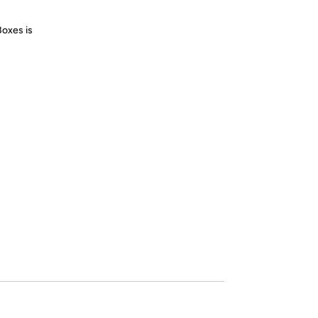
Boxes is