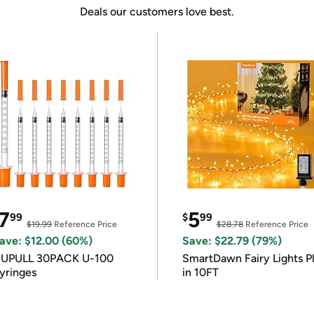
Deals our customers love best.
7
5
99
$
99
$19.99
Reference Price
$28.78
Reference Price
ave: $12.00 (60%)
Save: $22.79 (79%)
IUPULL 30PACK U-100
SmartDawn Fairy Lights P
yringes
in 10FT