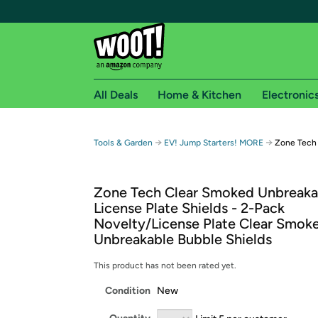
All Deals
Home & Kitchen
Electronic
Free shipping fo
→
→
Tools & Garden
EV! Jump Starters! MORE
Zone Tech
Woot! customers who are Amazon Prime members 
Zone Tech Clear Smoked Unbreaka
Free Standard shipping on Woot! orders
License Plate Shields - 2-Pack
Free Express shipping on Shirt.Woot order
Novelty/License Plate Clear Smok
Amazon Prime membership required. See individual
Unbreakable Bubble Shields
Get started by logging in with Amazon or try a 3
This product has not been rated yet.
Condition
New