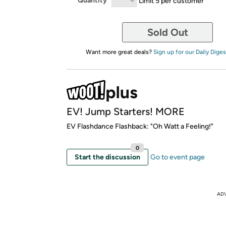
Quantity
Limit 5 per customer
Sold Out
Want more great deals?
Sign up for our Daily Diges
EV! Jump Starters! MORE
EV Flashdance Flashback: "Oh Watt a Feeling!"
0
Start the discussion
Go to event page
AD