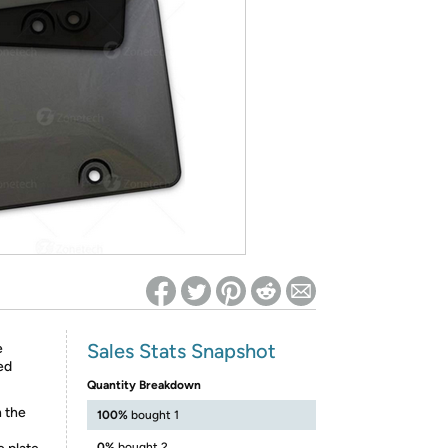
ed on Woot! for benefits to take effect
Sales Stats Snapshot
e
ed
Quantity Breakdown
h the
100%
bought 1
0%
bought 2