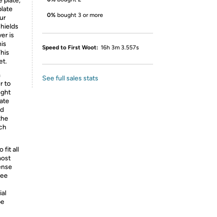
 plate,
plate
0%
bought 3 or more
ur
shields
er is
his
Speed to First Woot:
16h 3m 3.557s
This
et.
m
See full sales stats
r to
nght
late
nd
the
uch
fit all
most
cense
See
ial
be