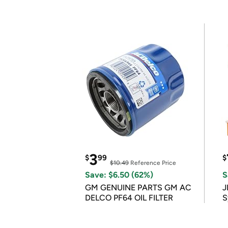
3
$
99
$
$10.49
Reference Price
Save: $6.50 (62%)
S
GM GENUINE PARTS GM AC
J
DELCO PF64 OIL FILTER
S