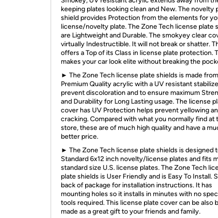
Smokey, UV resistant acrylic extends away from the
keeping plates looking clean and New. The novelty 
shield provides Protection from the elements for yo
license/novelty plate. The Zone Tech license plate 
are Lightweight and Durable. The smokyey clear cov
virtually Indestructible. It will not break or shatter. T
offers a Top of its Class in license plate protection. 
makes your car look elite without breaking the pock
► The Zone Tech license plate shields is made fro
Premium Quality acrylic with a UV resistant stabilize
prevent discoloration and to ensure maximum Stre
and Durability for Long Lasting usage. The license p
cover has UV Protection helps prevent yellowing a
cracking. Compared with what you normally find at 
store, these are of much high quality and have a m
better price.
► The Zone Tech license plate shields is designed to 
Standard 6x12 inch novelty/license plates and fits 
standard size U.S. license plates. The Zone Tech li
plate shields is User Friendly and is Easy To Install. 
back of package for installation instructions. It has
mounting holes so it installs in minutes with no spec
tools required. This license plate cover can be also 
made as a great gift to your friends and family.