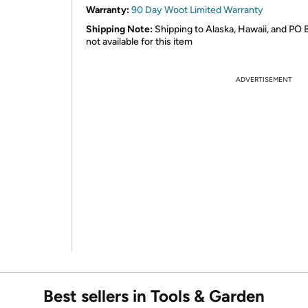
Warranty:
90 Day Woot Limited Warranty
Shipping Note:
Shipping to Alaska, Hawaii, and PO 
not available for this item
ADVERTISEMENT
Best sellers in Tools & Garden