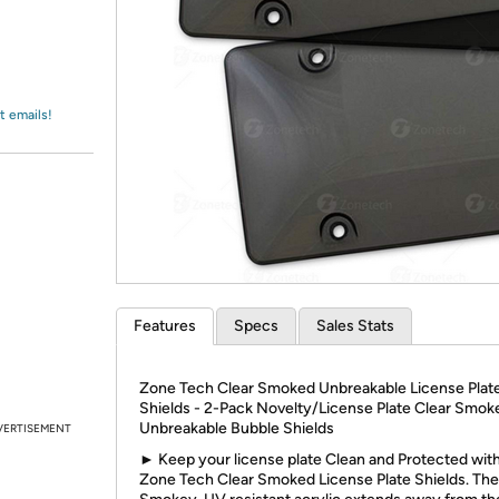
Login
*
Re-login requir
with
Amazon
t emails!
Features
Specs
Sales Stats
Zone Tech Clear Smoked Unbreakable License Plat
Shields - 2-Pack Novelty/License Plate Clear Smok
Unbreakable Bubble Shields
VERTISEMENT
► Keep your license plate Clean and Protected wit
Zone Tech Clear Smoked License Plate Shields. The