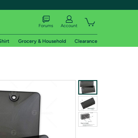
Forums
Account
Shirt
Grocery & Household
Clearance
X
tional shipping addresses.
 trial of Amazon Prime