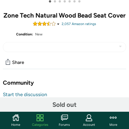
•
•
•
•
•
•
•
Zone Tech Natural Wood Bead Seat Cover
2,057
Amazon rating
s
Condition:
New
Share
Community
Start the discussion
Features
Sold out
The Zone Tech Tech Wood Beaded Seat Cushion is the
ultimate solution to alleviate back pain and discomfort.
Home
Categories
Forums
Account
More
Designed to attach easily to any chair, the seat cushion