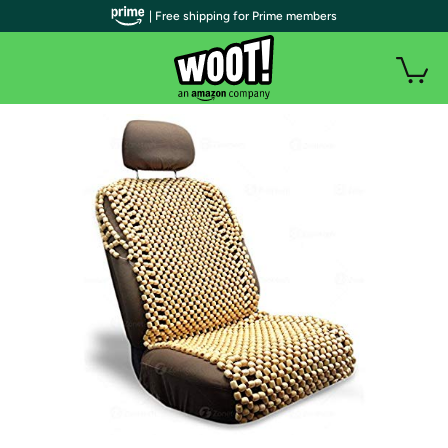
| Free shipping for Prime members