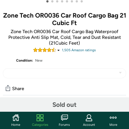
•
•
•
•
•
•
•
•
Zone Tech OR0036 Car Roof Cargo Bag 21
Cubic Ft
Zone Tech OR0036 Car Roof Cargo Bag Waterproof
Protective Anti Slip Mat, Cold, Tear and Dust Resistant
(21Cubic Feet)
1,505
Amazon rating
s
Condition:
New
Share
Sold out
Community
Start the discussion
Home
Categories
Forums
Account
More