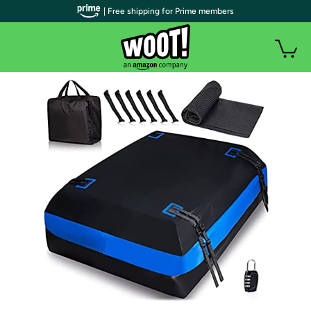
| Free shipping for Prime members