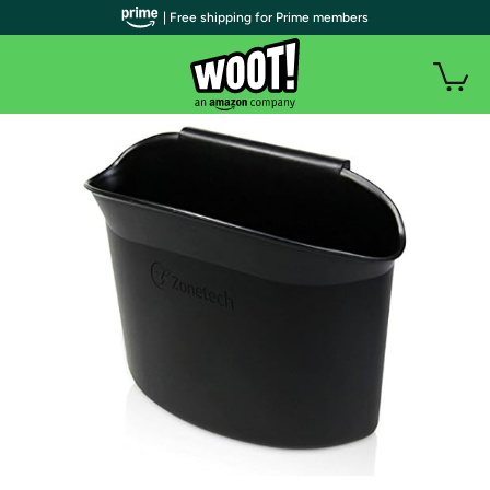
| Free shipping for Prime members