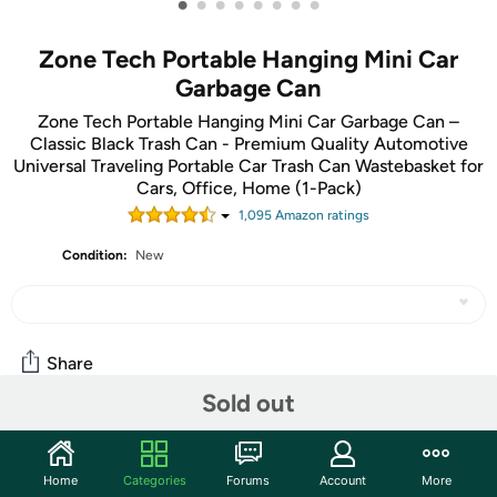
•
•
•
•
•
•
•
•
Zone Tech Portable Hanging Mini Car
Garbage Can
Zone Tech Portable Hanging Mini Car Garbage Can –
Classic Black Trash Can - Premium Quality Automotive
Universal Traveling Portable Car Trash Can Wastebasket for
Cars, Office, Home (1-Pack)
1,095
Amazon rating
s
Condition:
New
Share
Sold out
Community
Home
Categories
Forums
Account
More
Start the discussion