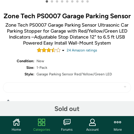
•
•
•
•
•
•
•
•
•
Zone Tech PS0007 Garage Parking Sensor
Zone Tech PS0007 Garage Parking Sensor Ultrasonic Car
Parking Stopper for Garage with Red/Yellow/Green LED
Indicators –Adjustable Stop Distance 12" to 6.5 ft USB
Powered Easy Install Wall-Mount System
24
Amazon rating
s
Condition:
New
Size:
1-Pack
Style:
Garage Parking Sensor Red/Yellow/Green LED
Share
Sold out
Community
Home
Categories
Forums
Account
More