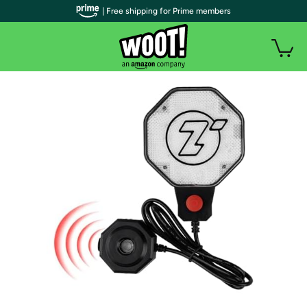
| Free shipping for Prime members