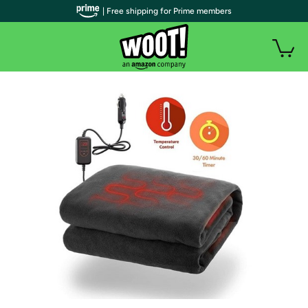
| Free shipping for Prime members