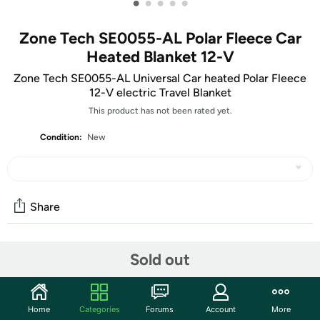
•
•
•
•
•
Zone Tech SE0055-AL Polar Fleece Car
Heated Blanket 12-V
Zone Tech SE0055-AL Universal Car heated Polar Fleece
12-V electric Travel Blanket
This product has not been rated yet.
Condition:
New
Share
Community
Sold out
Start the discussion
Features
Home
Categories
Forums
Account
More