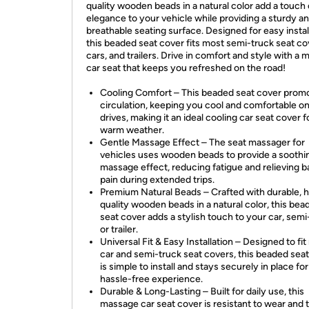
quality wooden beads in a natural color add a touch 
elegance to your vehicle while providing a sturdy a
breathable seating surface. Designed for easy instal
this beaded seat cover fits most semi-truck seat co
cars, and trailers. Drive in comfort and style with a
car seat that keeps you refreshed on the road!
Cooling Comfort – This beaded seat cover promo
circulation, keeping you cool and comfortable on
drives, making it an ideal cooling car seat cover f
warm weather.
Gentle Massage Effect – The seat massager for
vehicles uses wooden beads to provide a soothi
massage effect, reducing fatigue and relieving 
pain during extended trips.
Premium Natural Beads – Crafted with durable, h
quality wooden beads in a natural color, this bea
seat cover adds a stylish touch to your car, semi
or trailer.
Universal Fit & Easy Installation – Designed to fi
car and semi-truck seat covers, this beaded sea
is simple to install and stays securely in place for
hassle-free experience.
Durable & Long-Lasting – Built for daily use, this
massage car seat cover is resistant to wear and t