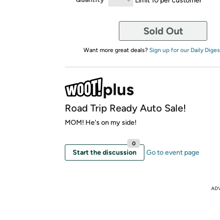
Sold Out
Want more great deals?
Sign up for our Daily Diges
Road Trip Ready Auto Sale!
MOM! He's on my side!
0
Start the discussion
Go to event page
AD