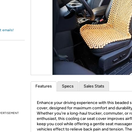
Login
*
Re-login requir
with
Amazon
t emails!
Features
Specs
Sales Stats
Enhance your driving experience with this beaded s
cover, designed for maximum comfort and durability
Whether you're a long-haul trucker, commuter, or ro
VERTISEMENT
enthusiast, this cooling car seat cover improves airf
keep you cool while offering a gentle seat massager
vehicles effect to relieve back pain and tension. The