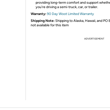
providing long-term comfort and support wheth
you're driving a semi-truck, car, or trailer.
Warranty:
90 Day Woot Limited Warranty
Shipping Note:
Shipping to Alaska, Hawaii, and PO 
not available for this item
ADVERTISEMENT