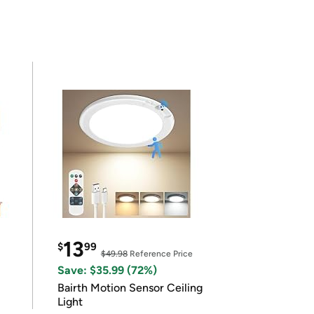
13
$
99
$49.98
Reference Price
Save: $35.99 (72%)
Bairth Motion Sensor Ceiling
Light