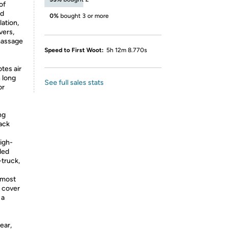
of
nd
0%
bought 3 or more
lation,
vers,
 massage
Speed to First Woot:
5h 12m 8.770s
tes air
 long
See full sales stats
or
ng
back
igh-
ded
-truck,
t most
t cover
 a
ear,