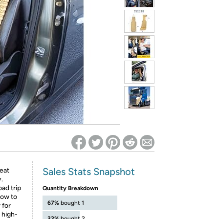
ed on Woot! for benefits to take effect
Sales Stats Snapshot
eat
.
ad trip
Quantity Breakdown
low to
67%
bought 1
 for
 high-
33%
bought 2