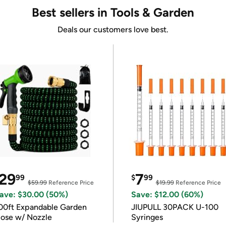
Best sellers in Tools & Garden
Deals our customers love best.
29
7
99
$
99
$59.99
Reference Price
$19.99
Reference Price
ave: $30.00 (50%)
Save: $12.00 (60%)
00ft Expandable Garden
JIUPULL 30PACK U-100
ose w/ Nozzle
Syringes