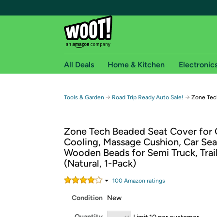
All Deals
Home & Kitchen
Electronic
Free shipping fo
→
→
Tools & Garden
Road Trip Ready Auto Sale!
Zone Tec
Woot! customers who are Amazon Prime members 
Zone Tech Beaded Seat Cover for 
Free Standard shipping on Woot! orders
Cooling, Massage Cushion, Car Sea
Free Express shipping on Shirt.Woot order
Wooden Beads for Semi Truck, Trail
Amazon Prime membership required. See individual
(Natural, 1-Pack)
Get started by logging in with Amazon or try a 3
100
Amazon rating
s
Condition
New
Quantity
Limit 10 per customer