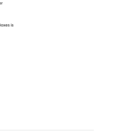
er
Boxes is