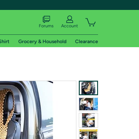
Forums
Account
Shirt
Grocery & Household
Clearance
X
tional shipping addresses.
 trial of Amazon Prime