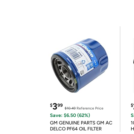
3
$
99
$
$10.49
Reference Price
Save: $6.50 (62%)
S
GM GENUINE PARTS GM AC
1
DELCO PF64 OIL FILTER
H