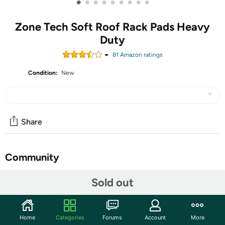
•
•
•
•
•
•
•
•
•
Zone Tech Soft Roof Rack Pads Heavy
Duty
81
Amazon rating
s
Condition:
New
Share
Community
Start the discussion
Sold out
Features
When you want to safely transport your longboards,
Home
Categories
Forums
Account
More
surfboards, or SUPs to the beach using your vehicle Zone