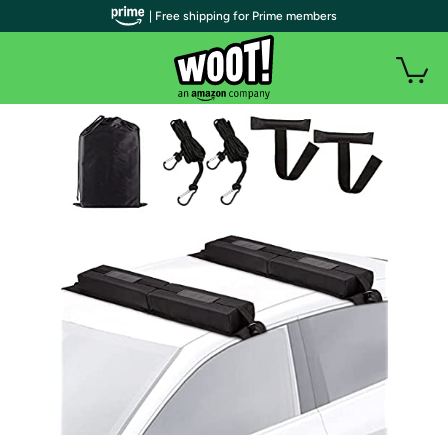
| Free shipping for Prime members