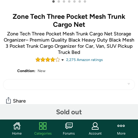
•
•
•
•
•
•
•
Zone Tech Three Pocket Mesh Trunk
Cargo Net
Zone Tech Three Pocket Mesh Trunk Cargo Net Storage
Organizer– Premium Quality Black Heavy Duty Black Mesh
3 Pocket Trunk Cargo Organizer for Car, Van, SUV Pickup
Truck Bed
2,275
Amazon rating
s
Condition:
New
Share
Sold out
Community
Home
Categories
Forums
Account
More
Start the discussion