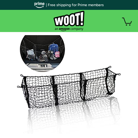
| Free shipping for Prime members