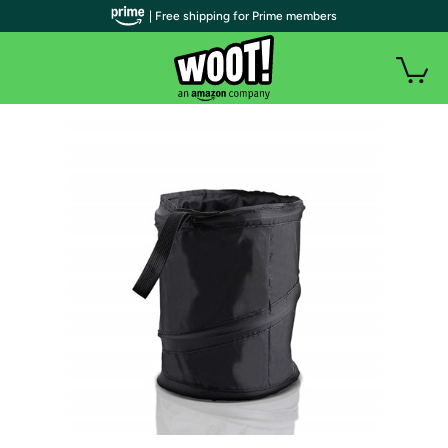
| Free shipping for Prime members