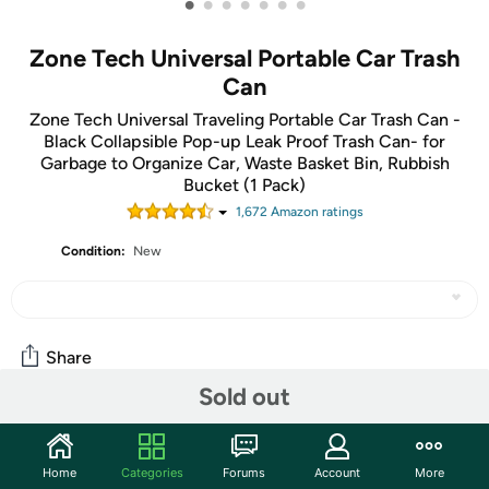
•
•
•
•
•
•
•
Zone Tech Universal Portable Car Trash
Can
Zone Tech Universal Traveling Portable Car Trash Can -
Black Collapsible Pop-up Leak Proof Trash Can- for
Garbage to Organize Car, Waste Basket Bin, Rubbish
Bucket (1 Pack)
1,672
Amazon rating
s
Condition:
New
Share
Sold out
Community
Home
Categories
Forums
Account
More
Start the discussion