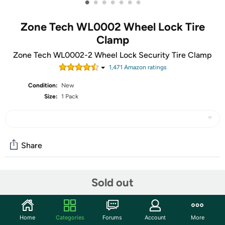
•
•
•
•
•
•
•
Zone Tech WL0002 Wheel Lock Tire
Clamp
Zone Tech WL0002-2 Wheel Lock Security Tire Clamp
1,471
Amazon rating
s
Condition:
New
Size:
1 Pack
Share
Community
Sold out
Start the discussion
Features
Home
Categories
Forums
Account
More