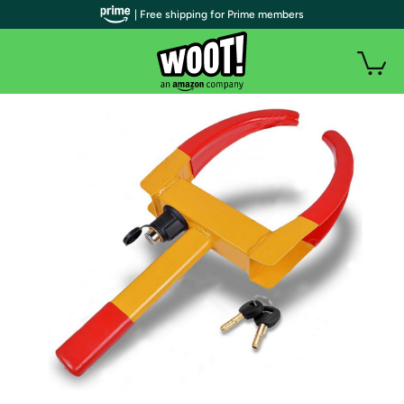
| Free shipping for Prime members