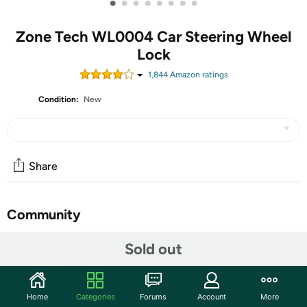
•
•
•
•
•
•
•
•
Zone Tech WL0004 Car Steering Wheel
Lock
1,844
Amazon rating
s
Condition:
New
Share
Community
Start the discussion
Sold out
Features
►SECURE LOCK - The Zone Tech steering wheel lock
Home
Categories
Forums
Account
More
is equipped with accurate computer coding cresent