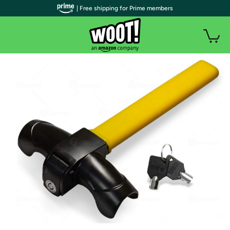
| Free shipping for Prime members