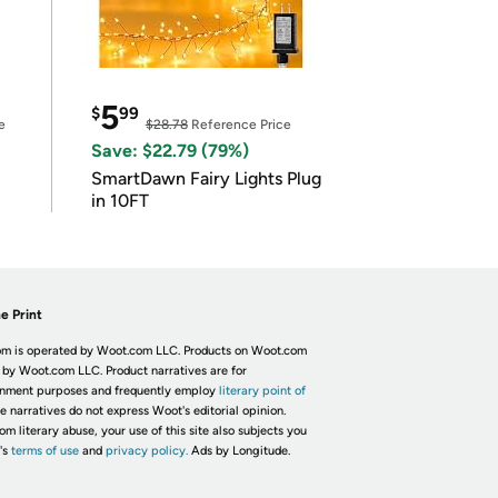
5
$
99
e
$28.78
Reference Price
Save: $22.79 (79%)
SmartDawn Fairy Lights Plug
in 10FT
e Print
m is operated by Woot.com LLC. Products on Woot.com
 by Woot.com LLC. Product narratives are for
inment purposes and frequently employ
literary point of
he narratives do not express Woot's editorial opinion.
om literary abuse, your use of this site also subjects you
's
terms of use
and
privacy policy.
Ads by Longitude.