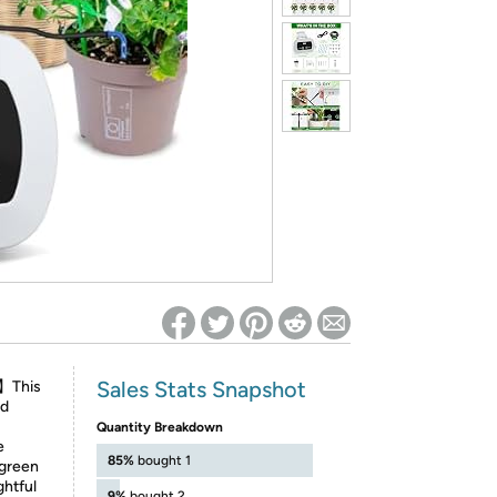
ed on Woot! for benefits to take effect
Sales Stats Snapshot
m】This
ed
Quantity Breakdown
e
85%
bought 1
 green
ghtful
9%
bought 2