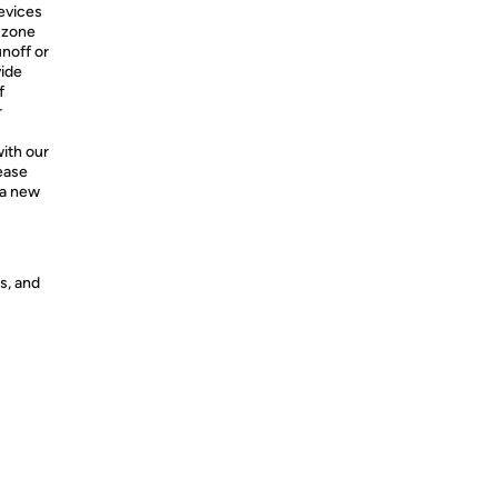
evices
t zone
unoff or
vide
f
r
ith our
ease
 a new
s, and