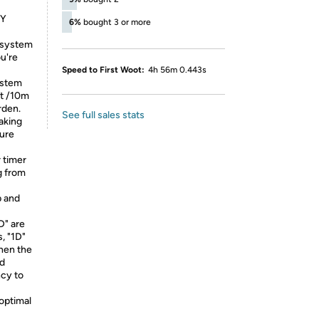
GY
6%
bought 3 or more
 system
ou're
Speed to First Woot:
4h 56m 0.443s
ystem
ft /10m
rden.
See full sales stats
aking
ture
 timer
g from
p and
D" are
, "1D"
when the
nd
ncy to
 optimal