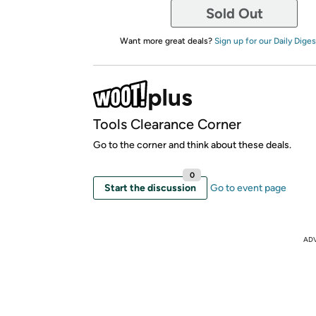
Sold Out
Want more great deals?
Sign up for our Daily Diges
Tools Clearance Corner
Go to the corner and think about these deals.
0
Start the discussion
Go to event page
AD