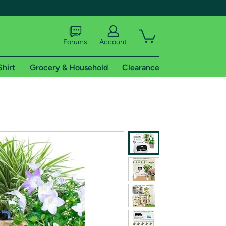
Forums
Account
Shirt
Grocery & Household
Clearance
X
tional shipping addresses.
 trial of Amazon Prime