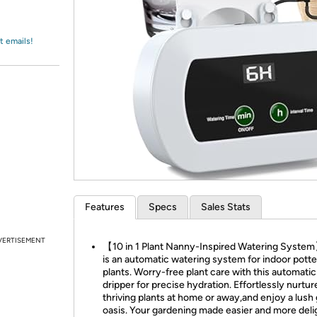
Login
*
Re-login requir
with
Amazon
t emails!
Features
Specs
Sales Stats
VERTISEMENT
【10 in 1 Plant Nanny-Inspired Watering Syste
is an automatic watering system for indoor pott
plants. Worry-free plant care with this automatic
dripper for precise hydration. Effortlessly nurtur
thriving plants at home or away,and enjoy a lush
oasis. Your gardening made easier and more deli