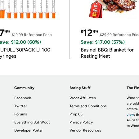
7
12
99
$
99
$19.99
Reference Price
$29.99
Reference Pric
ave: $12.00 (60%)
Save: $17.00 (57%)
IUPULL 30PACK U-100
Basinel BBQ Blanket for
yringes
Resting Meat
Community
Boring Stuff
The Fin
Facebook
Woot Affiliates
Woot.co
are sold
Twitter
Terms and Conditions
enterta
Forums
Prop 65
view
; t
Aside fr
Everything But Woot
Privacy Policy
to Woot
Developer Portal
Vendor Resources