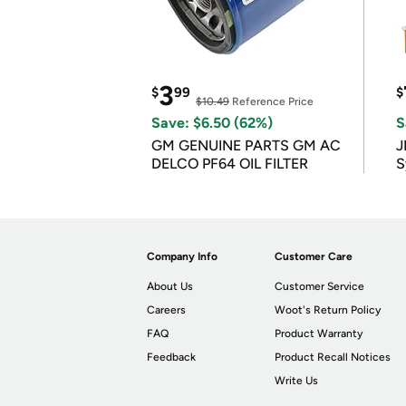
3
$
99
$
$10.49
Reference Price
Save: $6.50 (62%)
S
GM GENUINE PARTS GM AC
J
DELCO PF64 OIL FILTER
S
Company Info
Customer Care
About Us
Customer Service
Careers
Woot's Return Policy
FAQ
Product Warranty
Feedback
Product Recall Notices
Write Us