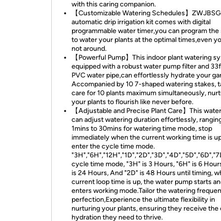
with this caring companion.
【Customizable Watering Schedules】ZWJBS
automatic drip irrigation kit comes with digital
programmable water timer,you can program the
to water your plants at the optimal times,even y
not around.
【Powerful Pump】This indoor plant watering s
equipped with a robust water pump filter and 33
PVC water pipe,can effortlessly hydrate your ga
Accompanied by 10 7-shaped watering stakes, t
care for 10 plants maximum simultaneously, nur
your plants to flourish like never before.
【Adjustable and Precise Plant Care】This water
can adjust watering duration effortlessly, rangin
1mins to 30mins for watering time mode, stop
immediately when the current working time is u
enter the cycle time mode.
"3H","6H","12H","1D","2D","3D","4D","5D","6D","7
cycle time mode, "3H" is 3 Hours, "6H" is 6 Hours
is 24 Hours, And "2D" is 48 Hours until timing, 
current loop time is up, the water pump starts a
enters working mode.Tailor the watering freque
perfection,Experience the ultimate flexibility in
nurturing your plants, ensuring they receive the
hydration they need to thrive.