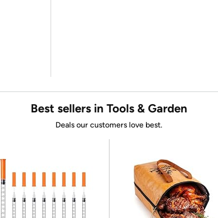
Best sellers in Tools & Garden
Deals our customers love best.