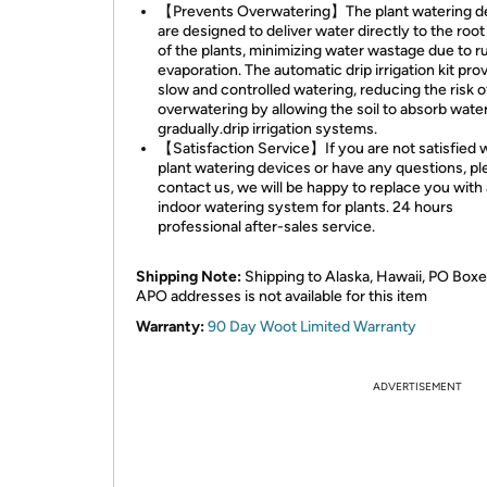
【Prevents Overwatering】The plant watering d
are designed to deliver water directly to the roo
of the plants, minimizing water wastage due to r
evaporation. The automatic drip irrigation kit pro
slow and controlled watering, reducing the risk o
overwatering by allowing the soil to absorb wate
gradually.drip irrigation systems.
【Satisfaction Service】If you are not satisfied w
plant watering devices or have any questions, pl
contact us, we will be happy to replace you with
indoor watering system for plants. 24 hours
professional after-sales service.
Shipping Note:
Shipping to Alaska, Hawaii, PO Boxe
APO addresses is not available for this item
Warranty:
90 Day Woot Limited Warranty
ADVERTISEMENT