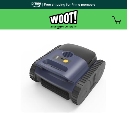
| Free shipping for Prime members