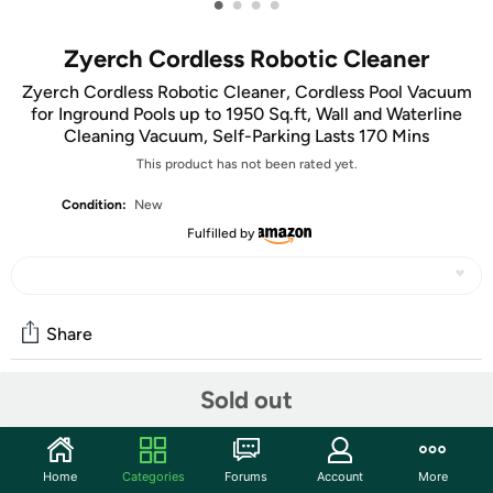
•
•
•
•
Zyerch Cordless Robotic Cleaner
Zyerch Cordless Robotic Cleaner, Cordless Pool Vacuum
for Inground Pools up to 1950 Sq.ft, Wall and Waterline
Cleaning Vacuum, Self-Parking Lasts 170 Mins
This product has not been rated yet.
Condition:
New
Fulfilled by
Share
Sold out
Community
Start the discussion
Home
Categories
Forums
Account
More
Features