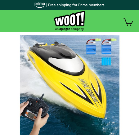
| Free shipping for Prime members