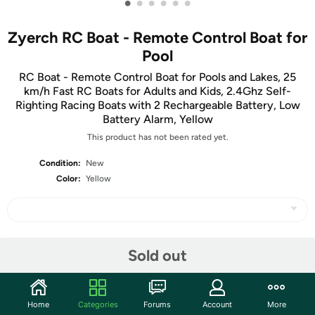
•
•
•
•
•
•
Zyerch RC Boat - Remote Control Boat for
Pool
RC Boat - Remote Control Boat for Pools and Lakes, 25
km/h Fast RC Boats for Adults and Kids, 2.4Ghz Self-
Righting Racing Boats with 2 Rechargeable Battery, Low
Battery Alarm, Yellow
This product has not been rated yet.
Condition:
New
Color:
Yellow
Share
Sold out
Community
Home
Categories
Forums
Account
More