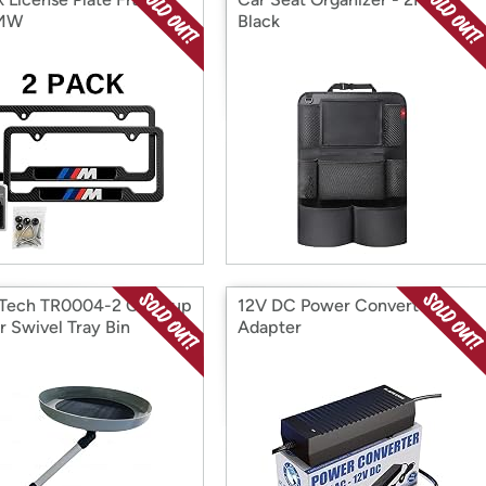
BMW
Black
Tech TR0004-2 Car Cup
12V DC Power Converter
r Swivel Tray Bin
Adapter