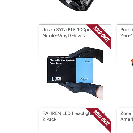
Josen SYN-BLK 100pcs Black
Pro-L
Nitrile-Vinyl Gloves
2-in-
FAHREN LED Headlight Bulbs
Zone
2 Pack
Ameri
Cover