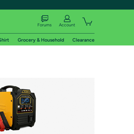
Forums
Account
Shirt
Grocery & Household
Clearance
X
tional shipping addresses.
 trial of Amazon Prime