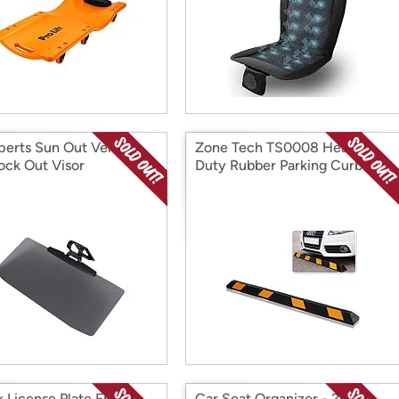
perts Sun Out Vehicle
Zone Tech TS0008 Heavy
ock Out Visor
Duty Rubber Parking Curb –
72” Blac
k License Plate Frames
Car Seat Organizer - 2PK,