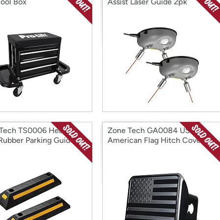
Tool Box
Assist Laser Guide 2pk
Tech TS0006 Heavy
Zone Tech GA0084 USA
Rubber Parking Guide-
American Flag Hitch Cover
Pk
Black