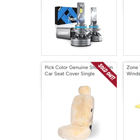
Pick Color Genuine Sheepskin
Zone 
Car Seat Cover Single
Winds