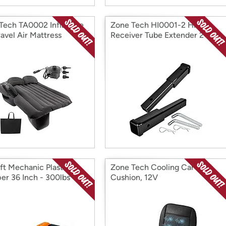
Tech TA0002 Inflatable
Zone Tech HI0001-2 Hitch
ravel Air Mattress
Receiver Tube Extender 2
Pack
ift Mechanic Plastic
Zone Tech Cooling Car Seat
er 36 Inch - 300lbs
Cushion, 12V