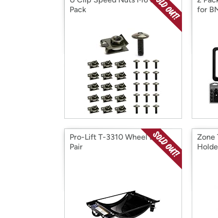
Pack
for 
Pro-Lift T-3310 Wheel Dolly,
Zone 
Pair
Holde