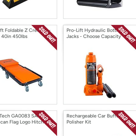
ift Foldable Z Creeper -
Pro-Lift Hydraulic Bottle
1 40in 450lbs
Jacks - Choose Capacity
 Tech GA0083 SA
Rechargeable Car Buffer
can Flag Logo Hitch
Polisher Kit
 Flag