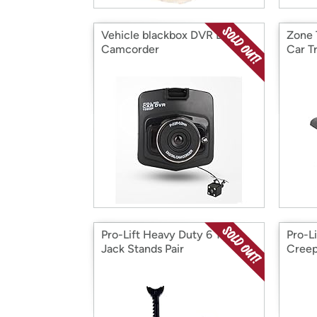
Vehicle blackbox DVR Dash
Zone 
Camcorder
Car T
Pro-Lift Heavy Duty 6 Ton
Pro-L
Jack Stands Pair
Creep