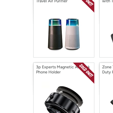
Travel Air Purifier
with 
3p Experts Magnetic Air Lock
Zone 
Phone Holder
Duty 
21" 2