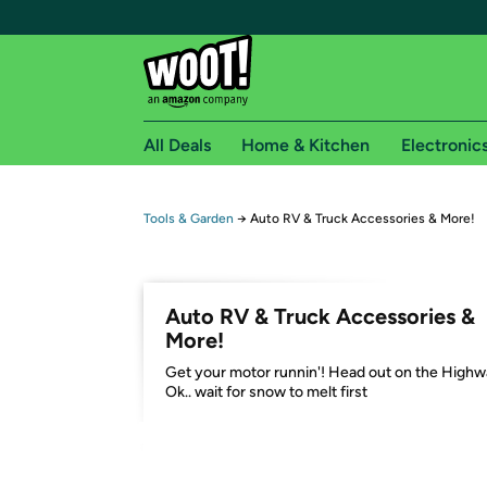
All Deals
Home & Kitchen
Electronic
Free shipping fo
Tools & Garden
→
Auto RV & Truck Accessories & More!
Woot! customers who are Amazon Prime members 
Free Standard shipping on Woot! orders
Auto RV & Truck Accessories &
Free Express shipping on Shirt.Woot order
More!
Amazon Prime membership required. See individual
Get your motor runnin'! Head out on the Highw
Ok.. wait for snow to melt first
Get started by logging in with Amazon or try a 3