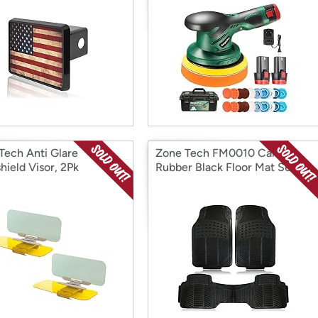
Tech Anti Glare
Zone Tech FM0010 Car
hield Visor, 2Pk
Rubber Black Floor Mat Set of
3 Black