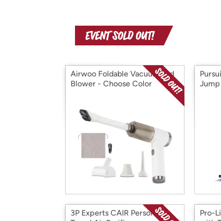
Airwoo Foldable Vacuum and
Pursu
Blower - Choose Color
Jump 
3P Experts CAIR Personal
Pro-L