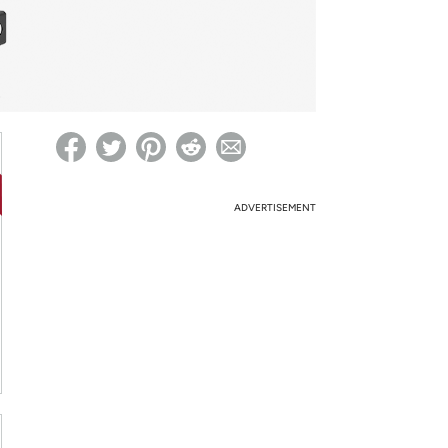
ed on Woot! for benefits to take effect
ADVERTISEMENT