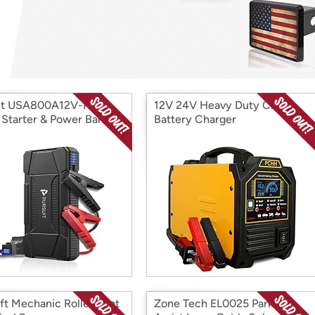
Login
*
Re-login requir
with
Amazon
it USA800A12V-P Car
12V 24V Heavy Duty Car
Starter & Power Bank
Battery Charger
ift Mechanic Roller Seat
Zone Tech EL0025 Parking