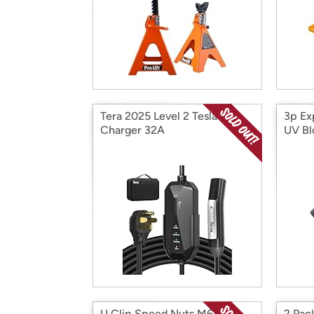
Tera 2025 Level 2 Tesla
3p Ex
Charger 32A
UV Bl
U Clip Speed Nuts M6 30
2 Pac