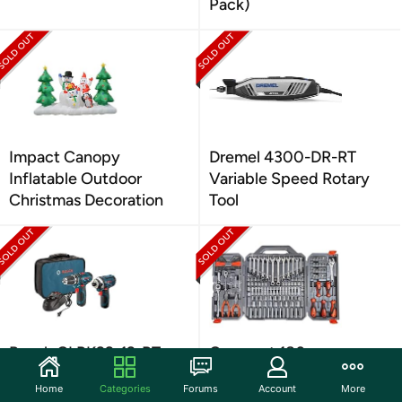
Pack)
Impact Canopy
Dremel 4300-DR-RT
Inflatable Outdoor
Variable Speed Rotary
Christmas Decoration
Tool
Bosch CLPK22-12-RT
Crescent 180pc
12V 3/8in Cordless Drill
Professional Tool Set
Home
Categories
Forums
Account
More
Combo
w/Case