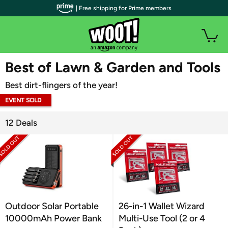
| Free shipping for Prime members
WOOT PLUS
Best of Lawn & Garden and Tools
Best dirt-flingers of the year!
EVENT SOLD
OUT
12 Deals
Outdoor Solar Portable
26-in-1 Wallet Wizard
10000mAh Power Bank
Multi-Use Tool (2 or 4