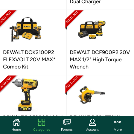
Dual Charger
DEWALT DCK2100P2
DEWALT DCF900P2 20V
FLEXVOLT 20V MAX*
MAX 1/2" High Torque
Combo Kit
Wrench
DEWALT DCF900P1 20V
DEWALT DCBL770X1
MAX Cordless Impact
FLEXVOLT 60V MAX*
Home
Categories
Forums
Account
More
Wrench Kit
Blower Kit