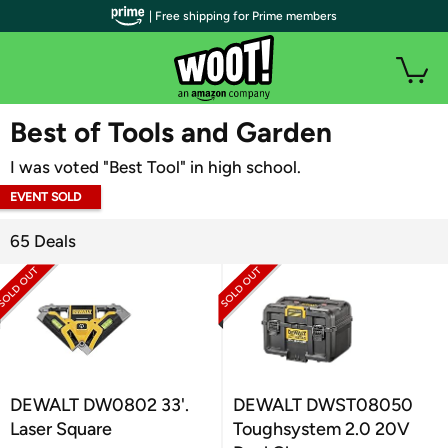
| Free shipping for Prime members
WOOT PLUS
Best of Tools and Garden
I was voted "Best Tool" in high school.
EVENT SOLD
OUT
65 Deals
DEWALT DW0802 33'.
DEWALT DWST08050
Laser Square
Toughsystem 2.0 20V