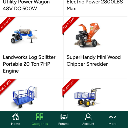
Utility Power Wagon
Electric Power 2800LBS
48V DC 500W
Max
Landworks Log Splitter
SuperHandy Mini Wood
Portable 20 Ton 7HP
Chipper Shredder
Engine
Goodyear Cargo Trailer
GoodYear Utility Cart
Home
Categories
Forums
Account
More
Heavy-Duty, Utility Cart
Power Wagon