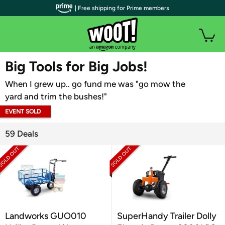
| Free shipping for Prime members
WOOT PLUS
Big Tools for Big Jobs!
When I grew up.. go fund me was "go mow the
yard and trim the bushes!"
EVENT SOLD
OUT
59 Deals
Landworks GUO010
SuperHandy Trailer Dolly