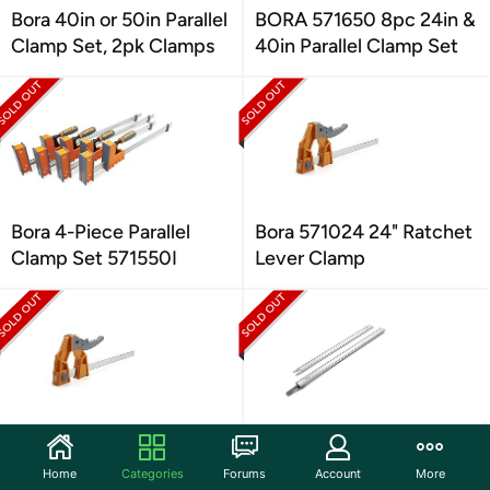
Bora 40in or 50in Parallel
BORA 571650 8pc 24in &
Clamp Set, 2pk Clamps
40in Parallel Clamp Set
Bora 4-Piece Parallel
Bora 571024 24" Ratchet
Clamp Set 571550I
Lever Clamp
Bora 571006 6" Heavy
Bora 100” WTX Ruled
Duty Ratchet Lever
Clamp Edge Saw Guide
Home
Categories
Forums
Account
More