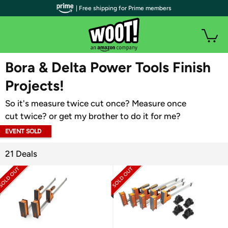
| Free shipping for Prime members
WOOT PLUS
Bora & Delta Power Tools Finish
Projects!
So it's measure twice cut once? Measure once
cut twice? or get my brother to do it for me?
EVENT SOLD
OUT
21 Deals