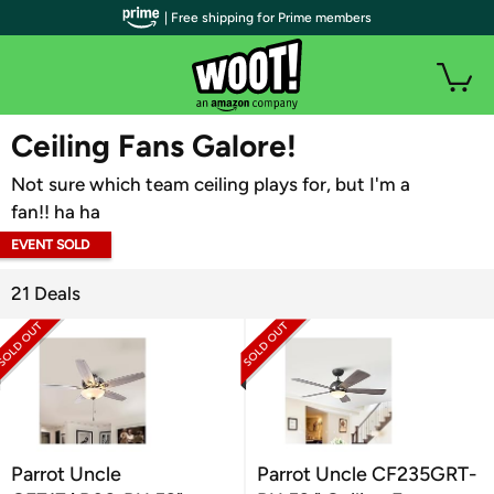
| Free shipping for Prime members
WOOT PLUS
Ceiling Fans Galore!
Not sure which team ceiling plays for, but I'm a
fan!! ha ha
EVENT SOLD
OUT
21 Deals
Parrot Uncle
Parrot Uncle CF235GRT-