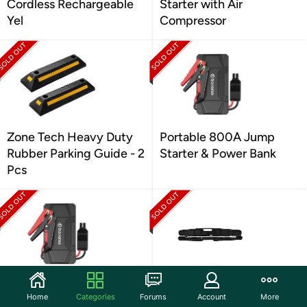
Cordless Rechargeable
Starter with Air
Yel
Compressor
Zone Tech Heavy Duty
Portable 800A Jump
Rubber Parking Guide - 2
Starter & Power Bank
Pcs
Portable 800A Jump
Performance Tool M204
Home
Categories
Forums
Account
More
Starter & Power Bank
3/4-Inch Drive Torque