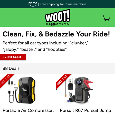
| Free shipping for Prime members
WOOT PLUS
Clean, Fix, & Bedazzle Your Ride!
Perfect for all car types including: "clunker,"
"jalopy," "beater," and "hoopties"
EVENT SOLD
OUT
88 Deals
Portable Air Compressor,
Pursuit R67 Pursuit Jump