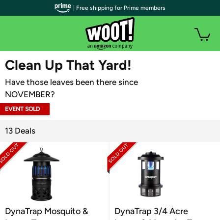
| Free shipping for Prime members
WOOT PLUS
Clean Up That Yard!
Have those leaves been there since
NOVEMBER?
EVENT SOLD
OUT
13 Deals
DynaTrap Mosquito &
DynaTrap 3/4 Acre