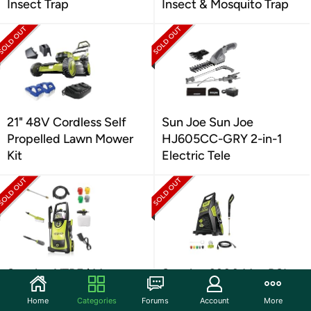
Insect Trap
Insect & Mosquito Trap
21" 48V Cordless Self
Sun Joe Sun Joe
Propelled Lawn Mower
HJ605CC-GRY 2-in-1
Kit
Electric Tele
Sun Joe XTREAM
Sun Joe 2300 Max PSI
Electric High Pressure
Pressure Washer
Home
Categories
Forums
Account
More
Washer