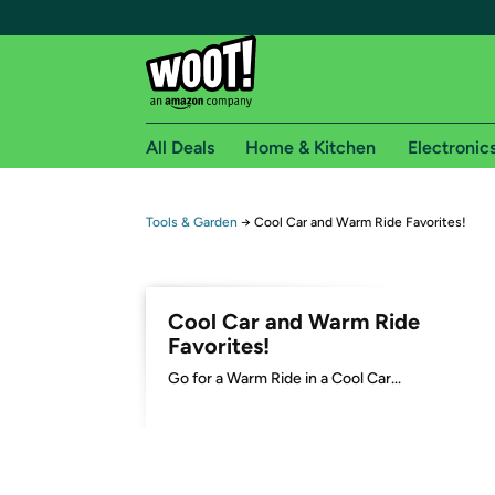
All Deals
Home & Kitchen
Electronic
Free shipping fo
Tools & Garden
→
Cool Car and Warm Ride Favorites!
Woot! customers who are Amazon Prime members 
Free Standard shipping on Woot! orders
Cool Car and Warm Ride
Free Express shipping on Shirt.Woot order
Favorites!
Amazon Prime membership required. See individual
Go for a Warm Ride in a Cool Car...
Get started by logging in with Amazon or try a 3