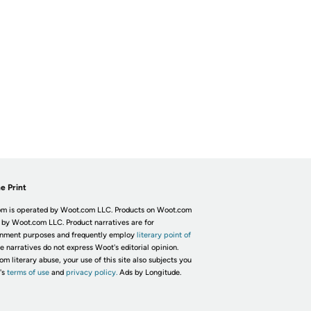
e Print
m is operated by Woot.com LLC. Products on Woot.com
 by Woot.com LLC. Product narratives are for
inment purposes and frequently employ
literary point of
he narratives do not express Woot's editorial opinion.
om literary abuse, your use of this site also subjects you
's
terms of use
and
privacy policy.
Ads by Longitude.