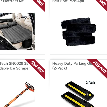
r Mattress Kit
Belt Soft Pads 4pk
Tech SN0029 35”
Heavy Duty Parking Guides
dable Ice Scraper
(2-Pack)