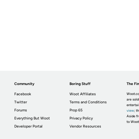
Community
Boring Stuff
The Fin
Facebook
Woot Affiliates
Woot.co
are sold
Twitter
Terms and Conditions
enterta
Forums
Prop 65
view
; t
Aside fr
Everything But Woot
Privacy Policy
to Woot
Developer Portal
Vendor Resources