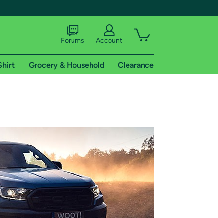
Forums
Account
Shirt
Grocery & Household
Clearance
X
tional shipping addresses.
 trial of Amazon Prime