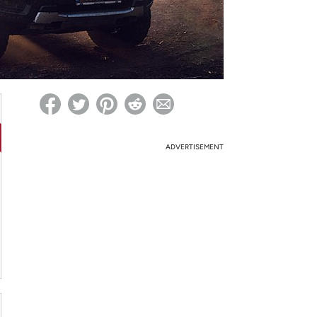
ed on Woot! for benefits to take effect
ADVERTISEMENT