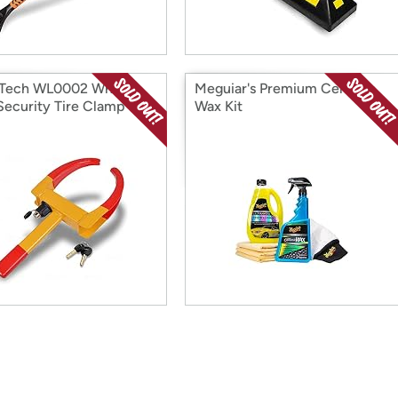
 Tech WL0002 Wheel
Meguiar's Premium Ceramic
Security Tire Clamp
Wax Kit