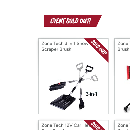
Zone Tech 3 in 1 Snow
Zone 
Scraper Brush
Brush
Zone Tech 12V Car Heated
Zone 