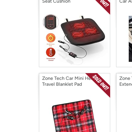
Seat Cushion
Car Ai
Zone Tech Car Mini Heated
Zone 
Travel Blanklet Pad
Exten