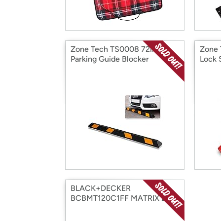
Zone Tech TS0008 72in
Zone
Parking Guide Blocker
Lock 
BLACK+DECKER
BCBMT120C1FF MATRIX 20V
MAX Buffer