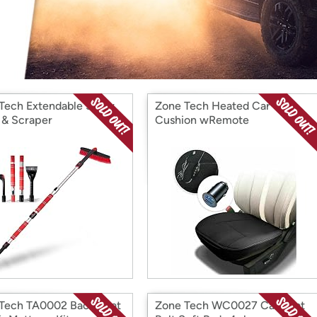
Login
*
Re-login requir
with
Amazon
Tech Extendable Snow
Zone Tech Heated Car Seat
 & Scraper
Cushion wRemote
Tech TA0002 Back Seat
Zone Tech WC0027 Car Seat