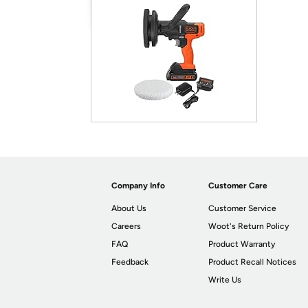
Company Info
Customer Care
About Us
Customer Service
Careers
Woot's Return Policy
FAQ
Product Warranty
Feedback
Product Recall Notices
Write Us