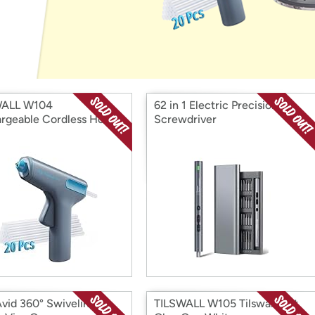
Login
*
Re-login requir
with
Amazon
WALL W104
62 in 1 Electric Precision
rgeable Cordless Hot
Screwdriver
Gun
Avid 360° Swiveling
TILSWALL W105 Tilswall Hot