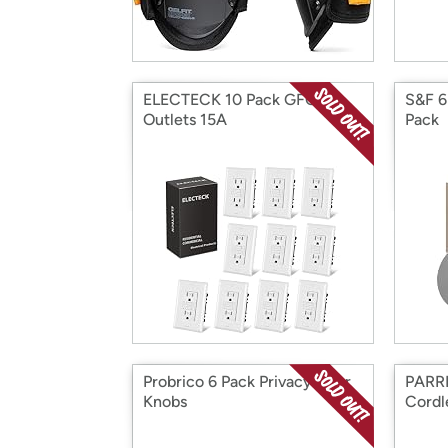
ELECTECK 10 Pack GFCI
S&F 6
Outlets 15A
Pack
Probrico 6 Pack Privacy Door
PARRI
Knobs
Cordl