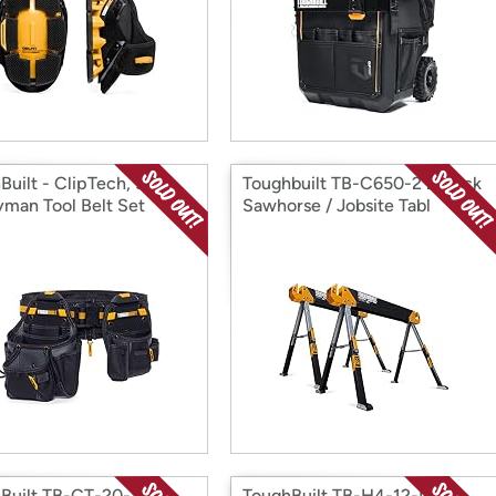
Built - ClipTech, 3pc
Toughbuilt TB-C650-2 2-Pack
man Tool Belt Set
Sawhorse / Jobsite Tabl
Built TB-CT-20-S
ToughBuilt TB-H4-12-IST