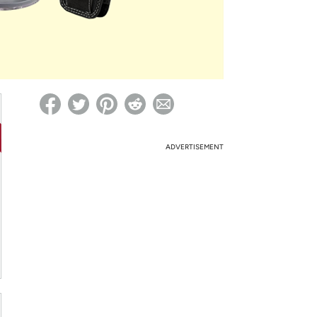
ed on Woot! for benefits to take effect
ADVERTISEMENT