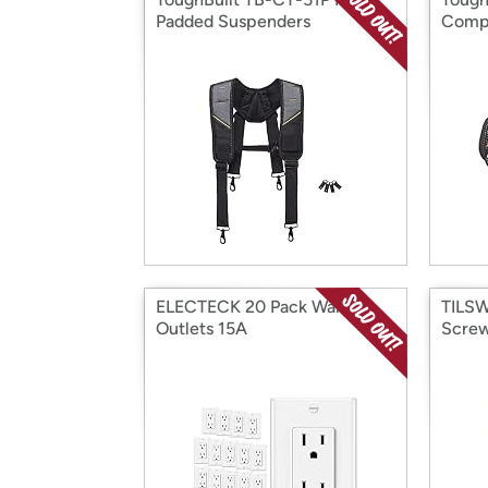
Padded Suspenders
Compa
ELECTECK 20 Pack Wall
TILSW
Outlets 15A
Screw