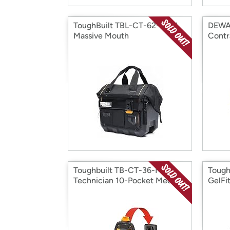
ToughBuilt TBL-CT-62-16A L
DEWA
Massive Mouth
Contr
Toughbuilt TB-CT-36-M10
Tough
Technician 10-Pocket Medium
GelFit
-