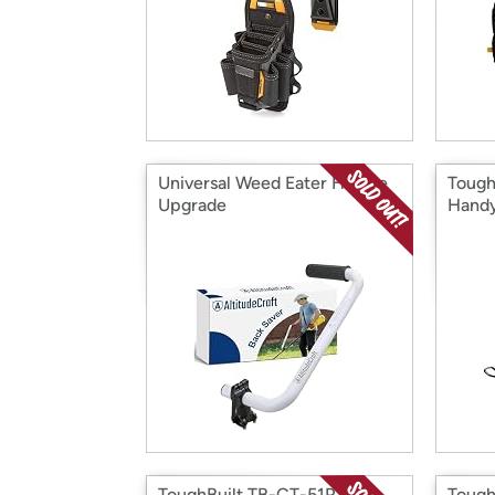
Universal Weed Eater Handle
Tough
Upgrade
Handy
ToughBuilt TB-CT-51P Pro
Tough