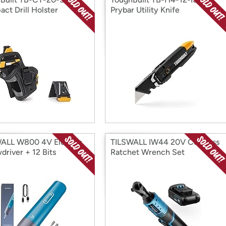
ct Drill Holster
Prybar Utility Knife
ALL W800 4V Electric
TILSWALL IW44 20V Cordless
driver + 12 Bits
Ratchet Wrench Set