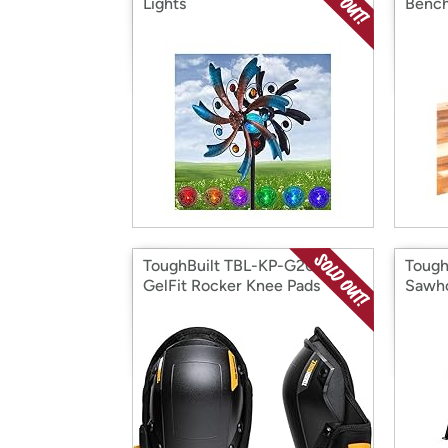
Lights
Bench
ToughBuilt TBL-KP-G201-R
Tough
GelFit Rocker Knee Pads
Sawho