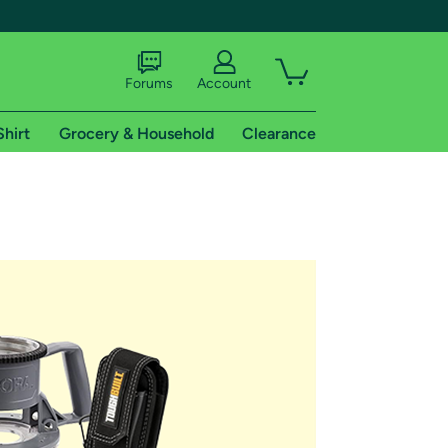
Forums
Account
Shirt
Grocery & Household
Clearance
X
tional shipping addresses.
 trial of Amazon Prime