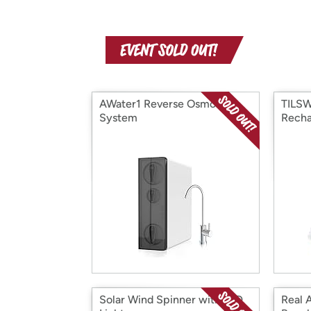
AWater1 Reverse Osmosis
TILS
System
Recha
Glue 
Solar Wind Spinner with LED
Real 