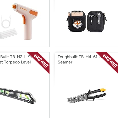
Built TB-H2-L-9T-M 9-
Toughbuilt TB-H4-61-S3 3"
let Torpedo Level
Seamer