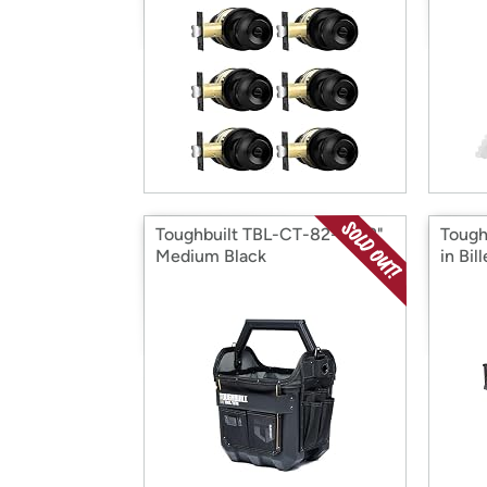
Toughbuilt TBL-CT-82-12 12"
Tough
Medium Black
in Bil