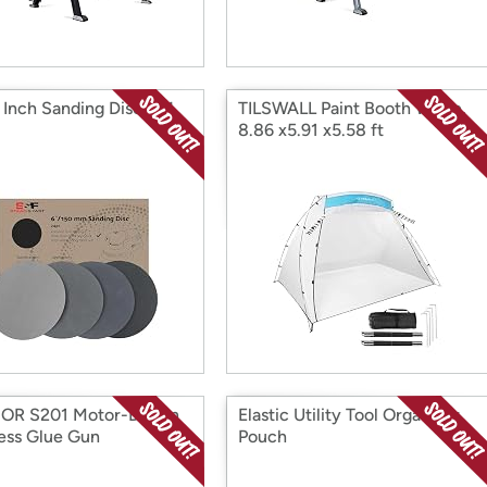
 Inch Sanding Discs 24
TILSWALL Paint Booth White,
8.86 x5.91 x5.58 ft
OR S201 Motor-Driven
Elastic Utility Tool Organizer
ess Glue Gun
Pouch