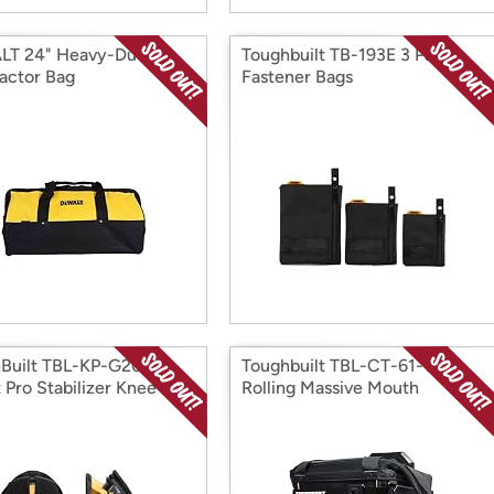
LT 24" Heavy-Duty
Toughbuilt TB-193E 3 Pack
actor Bag
Fastener Bags
Built TBL-KP-G205-R
Toughbuilt TBL-CT-61-14 L
 Pro Stabilizer Knee Pad
Rolling Massive Mouth