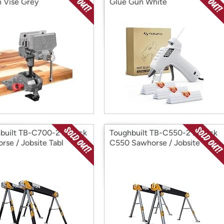
 Vise Grey
Glue Gun White
built TB-C700-2 2-Pack
Toughbuilt TB-C550-2 2-Pack
rse / Jobsite Tabl
C550 Sawhorse / Jobsite