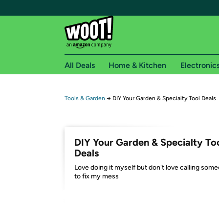
All Deals
Home & Kitchen
Electronic
Free shipping fo
Tools & Garden
→
DIY Your Garden & Specialty Tool Deals
Woot! customers who are Amazon Prime members 
Free Standard shipping on Woot! orders
DIY Your Garden & Specialty To
Free Express shipping on Shirt.Woot order
Deals
Amazon Prime membership required. See individual
Love doing it myself but don't love calling som
to fix my mess
Get started by logging in with Amazon or try a 3