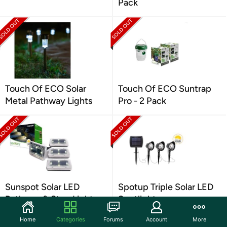
Pack
Touch Of ECO Solar
Touch Of ECO Suntrap
Metal Pathway Lights
Pro - 2 Pack
Sunspot Solar LED
Spotup Triple Solar LED
Pathway & Step Lights
Spotlight
Home
Categories
Forums
Account
More