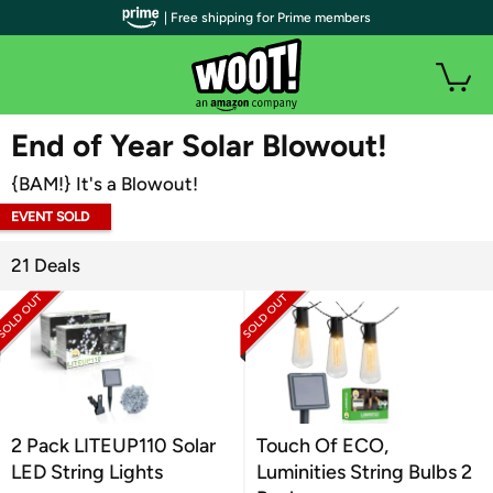
| Free shipping for Prime members
WOOT PLUS
End of Year Solar Blowout!
{BAM!} It's a Blowout!
EVENT SOLD
OUT
21 Deals
2 Pack LITEUP110 Solar
Touch Of ECO,
LED String Lights
Luminities String Bulbs 2