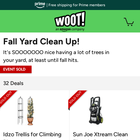
| Free shipping for Prime members
WOOT PLUS
Fall Yard Clean Up!
It's SOOOOOOO nice having a lot of trees in
your yard, at least until fall hits.
EVENT SOLD
OUT
32 Deals
Idzo Trellis for Climbing
Sun Joe Xtream Clean