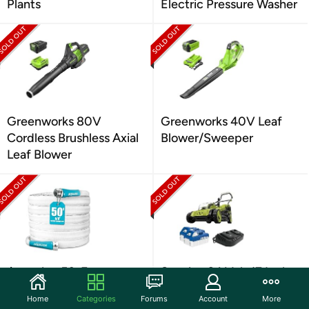
Plants
Electric Pressure Washer
Greenworks 80V
Greenworks 40V Leaf
Cordless Brushless Axial
Blower/Sweeper
Leaf Blower
Aqua Joe 50-Foot
Sun Joe 24 Volt 17 Inch
Expandable RV Hose
Mulching Walk Behind
Home
Categories
Forums
Account
More
Lawn Mower