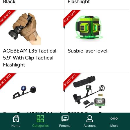
Black
Flashlight
ACEBEAM L35 Tactical
Susbie laser level
5.9" With Clip Tactical
Flashlight
SuperEye MD6100 Metal
S6600 SuperEye
Detector
Advanced Metal
Home
Categories
Forums
Account
More
Detector Green/Black