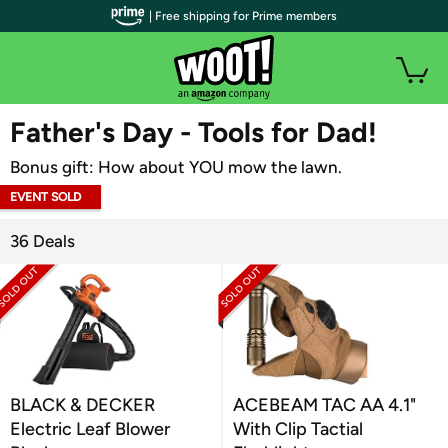
| Free shipping for Prime members
WOOT PLUS
Father's Day - Tools for Dad!
Bonus gift: How about YOU mow the lawn.
EVENT SOLD
OUT
36 Deals
BLACK & DECKER
ACEBEAM TAC AA 4.1"
Electric Leaf Blower
With Clip Tactial