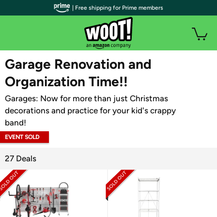
| Free shipping for Prime members
WOOT PLUS
Garage Renovation and
Organization Time!!
Garages: Now for more than just Christmas
decorations and practice for your kid's crappy
band!
EVENT SOLD
OUT
27 Deals