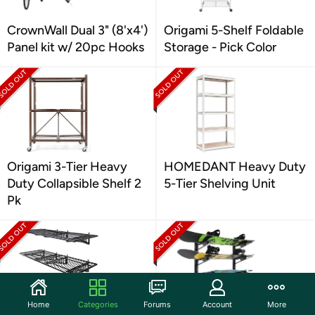
CrownWall Dual 3" (8'x4')
Origami 5-Shelf Foldable
Panel kit w/ 20pc Hooks
Storage - Pick Color
Origami 3-Tier Heavy
HOMEDANT Heavy Duty
Duty Collapsible Shelf 2
5-Tier Shelving Unit
Pk
Home
Categories
Forums
Account
More