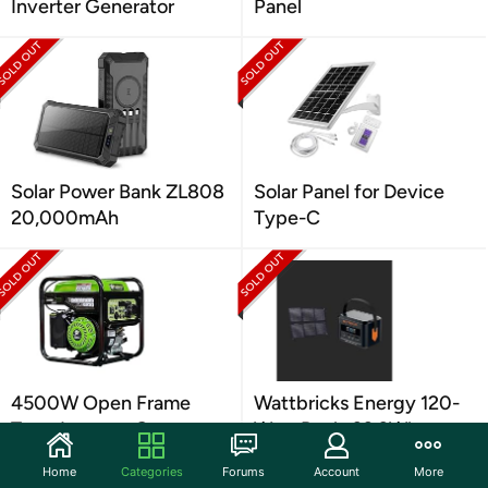
Inverter Generator
Panel
Solar Power Bank ZL808
Solar Panel for Device
20,000mAh
Type-C
4500W Open Frame
Wattbricks Energy 120-
Type Inverter Generator
Watt Peak, 99.2Whr
Power Station
Home
Categories
Forums
Account
More