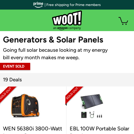
| Free shipping for Prime members
WOOT PLUS
Generators & Solar Panels
Going full solar because looking at my energy
bill every month makes me weep.
EVENT SOLD
OUT
19 Deals
WEN 56380i 3800-Watt
EBL 100W Portable Solar