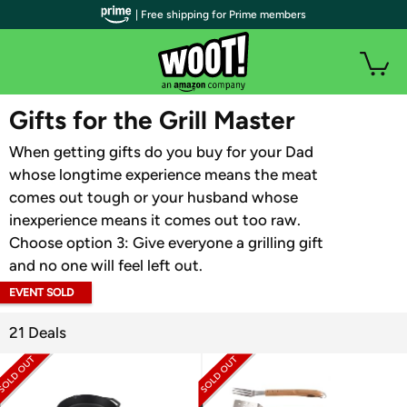
| Free shipping for Prime members
WOOT PLUS
Gifts for the Grill Master
When getting gifts do you buy for your Dad
whose longtime experience means the meat
comes out tough or your husband whose
inexperience means it comes out too raw.
Choose option 3: Give everyone a grilling gift
and no one will feel left out.
EVENT SOLD
OUT
21 Deals