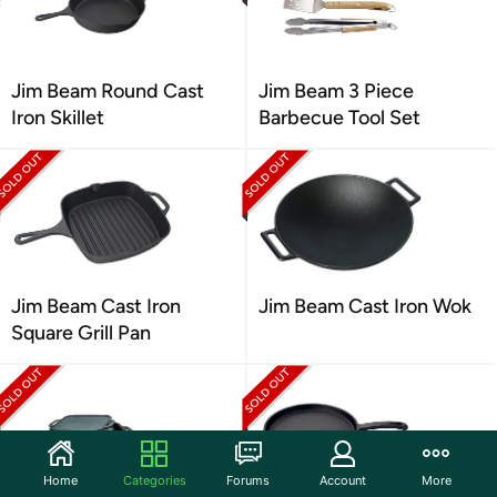
Jim Beam Round Cast
Jim Beam 3 Piece
Iron Skillet
Barbecue Tool Set
Jim Beam Cast Iron
Jim Beam Cast Iron Wok
Square Grill Pan
Home
Categories
Forums
Account
More