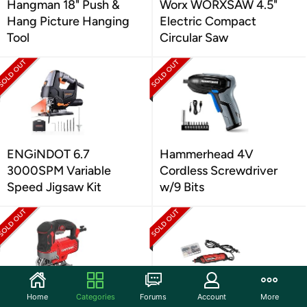
Hangman 18" Push &
Worx WORXSAW 4.5"
Hang Picture Hanging
Electric Compact
Tool
Circular Saw
ENGiNDOT 6.7
Hammerhead 4V
3000SPM Variable
Cordless Screwdriver
Speed Jigsaw Kit
w/9 Bits
Home
Categories
Forums
Account
More
CRAFTSMAN Jig Saw,
Arrow ROT4500K-A 1.6