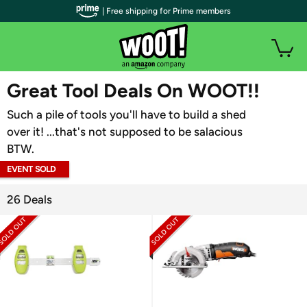
| Free shipping for Prime members
WOOT PLUS
Great Tool Deals On WOOT!!
Such a pile of tools you'll have to build a shed
over it! ...that's not supposed to be salacious
BTW.
EVENT SOLD
OUT
26 Deals