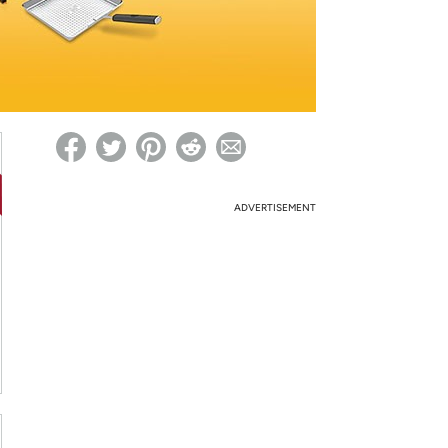
ed on Woot! for benefits to take effect
ADVERTISEMENT