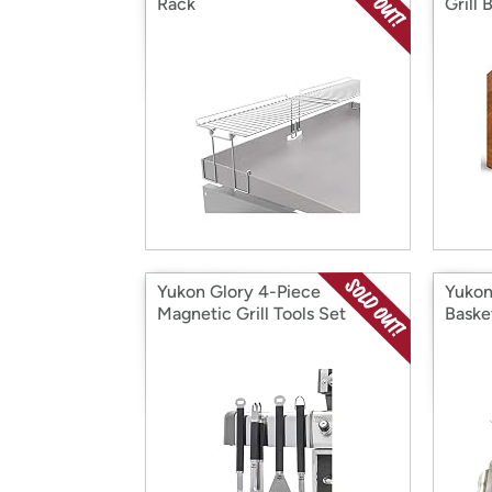
Rack
Grill 
Yukon Glory 4-Piece
Yukon
Magnetic Grill Tools Set
Baske