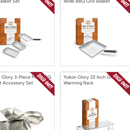
Basket Set
Wide BBQ Grill Basket
 Glory 3-Piece Mini BBQ
Yukon Glory 22 Inch Griddle
t Accessory Set
Warming Rack