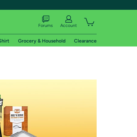
Forums
Account
Shirt
Grocery & Household
Clearance
X
tional shipping addresses.
 trial of Amazon Prime