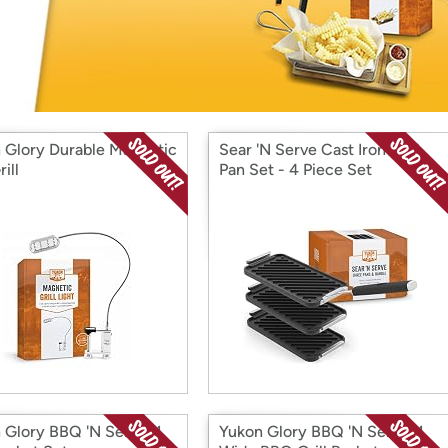
Login
*
Re-login requir
with
Amazon
 Glory Durable Magnetic
Sear 'N Serve Cast Iron Grill
ill
Pan Set - 4 Piece Set
 Glory BBQ 'N Serve™
Yukon Glory BBQ 'N Serve™