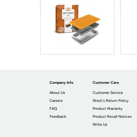
Company Info
Customer Care
About Us
Customer Service
Careers
Woot's Return Policy
FAQ
Product Warranty
Feedback
Product Recall Notices
Write Us