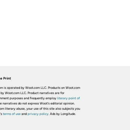
e Print
m is operated by Woot.com LLC. Products on Woot.com
 by Woot.com LLC. Product narratives are for
inment purposes and frequently employ
literary point of
he narratives do not express Woot's editorial opinion.
om literary abuse, your use of this site also subjects you
's
terms of use
and
privacy policy.
Ads by Longitude.