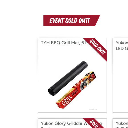
TYH BBQ Grill Mat, 6 Pack
Yukon
LED Gr
Yukon Glory Griddle Warming
Yukon