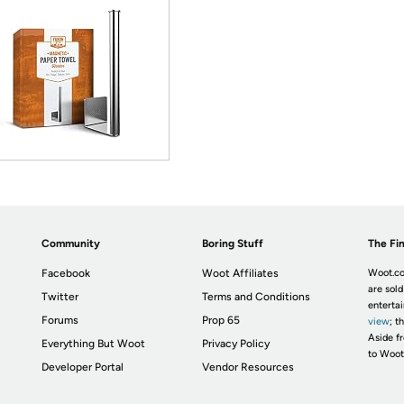
Community
Boring Stuff
The Fin
Facebook
Woot Affiliates
Woot.co
are sold
Twitter
Terms and Conditions
enterta
Forums
Prop 65
view
; t
Aside fr
Everything But Woot
Privacy Policy
to Woot
Developer Portal
Vendor Resources