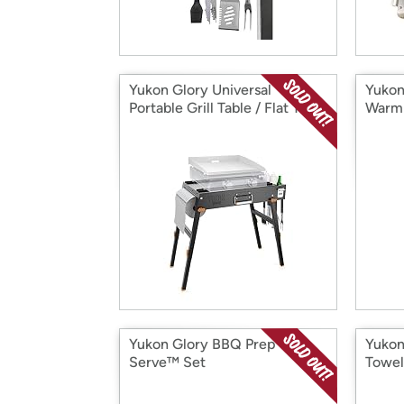
Yukon Glory Universal
Yukon
Portable Grill Table / Flat Top
Warmi
Yukon Glory BBQ Prep 'N
Yukon
Serve™ Set
Towel