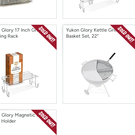
 Glory 17 Inch Griddle
Yukon Glory Kettle Grill
ng Rack
Basket Set, 22"
 Glory Magnetic Paper
 Holder