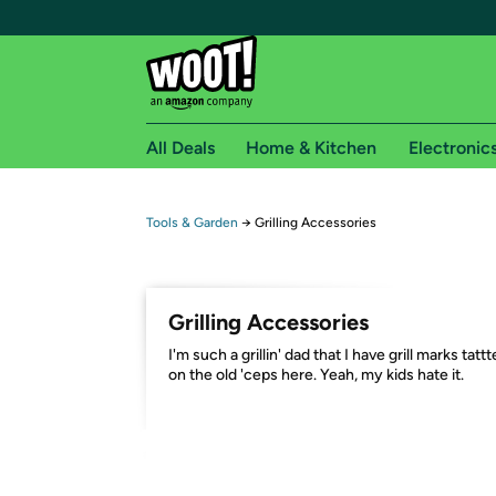
All Deals
Home & Kitchen
Electronic
Free shipping fo
Tools & Garden
→
Grilling Accessories
Woot! customers who are Amazon Prime members 
Free Standard shipping on Woot! orders
Grilling Accessories
Free Express shipping on Shirt.Woot order
I'm such a grillin' dad that I have grill marks tatt
Amazon Prime membership required. See individual
on the old 'ceps here. Yeah, my kids hate it.
Get started by logging in with Amazon or try a 3