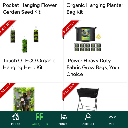
Pocket Hanging Flower
Organic Hanging Planter
Garden Seed Kit
Bag Kit
Touch Of ECO Organic
iPower Heavy Duty
Hanging Herb Kit
Fabric Grow Bags, Your
Choice
Rubber Plant Stake
VegTrug Black Poppy Go
Home
Categories
Forums
Account
More