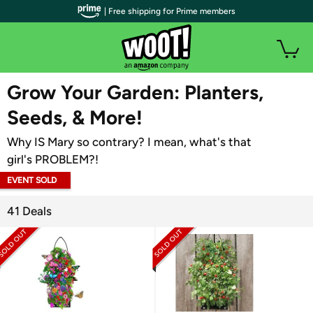
| Free shipping for Prime members
WOOT PLUS
Grow Your Garden: Planters,
Seeds, & More!
Why IS Mary so contrary? I mean, what's that
girl's PROBLEM?!
EVENT SOLD
OUT
41 Deals