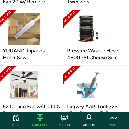
Fan 20 w/ Remote
Tweezers
YUUAND Japanese
Pressure Washer Hose
Hand Saw
4800PSI Choose Size
52 Ceiling Fan w/ Light &
Lagwry AAP-Tool-329
Remote
High Pressure Toilet
Plunger
Home
Categories
Forums
Account
More