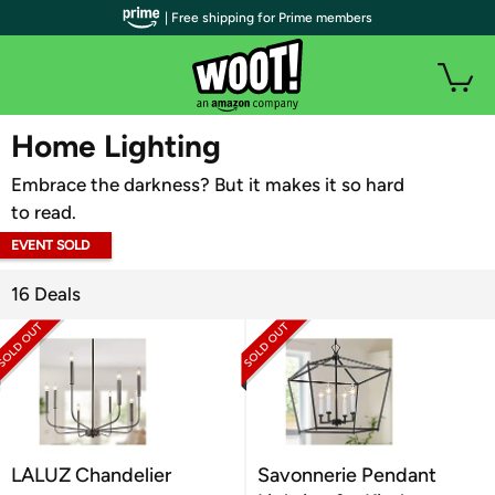
| Free shipping for Prime members
WOOT PLUS
Home Lighting
Embrace the darkness? But it makes it so hard
to read.
EVENT SOLD
OUT
16 Deals
LALUZ Chandelier
Savonnerie Pendant