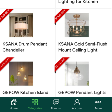
Lighting for Kitchen
KSANA Drum Pendant
KSANA Gold Semi-Flush
Chandelier
Mount Ceiling Light
GEPOW Kitchen Island
GEPOW Pendant Lights
Lighting
Kitchen Island, Kit
Home
Categories
Forums
Account
More