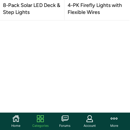
8-Pack Solar LED Deck &
4-PK Firefly Lights with
Step Lights
Flexible Wires
Home
Categories
Forums
Account
More