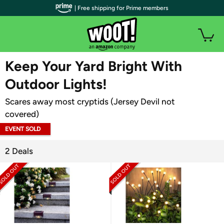
| Free shipping for Prime members
WOOT PLUS
Keep Your Yard Bright With
Outdoor Lights!
Scares away most cryptids (Jersey Devil not
covered)
EVENT SOLD
OUT
2 Deals