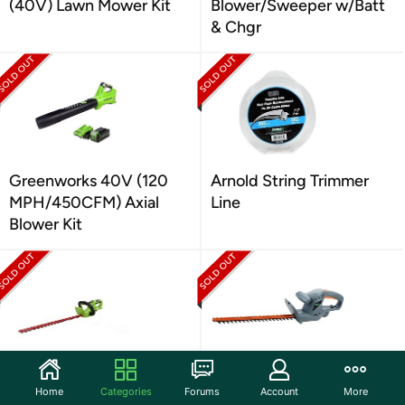
(40V) Lawn Mower Kit
Blower/Sweeper w/Batt
& Chgr
Greenworks 40V (120
Arnold String Trimmer
MPH/450CFM) Axial
Line
Blower Kit
Greenworks 24V 22"
Scotts 20" 3.2-Amp
Home
Categories
Forums
Account
More
Cordless Hedge Trimmer
120V Corded Hedge