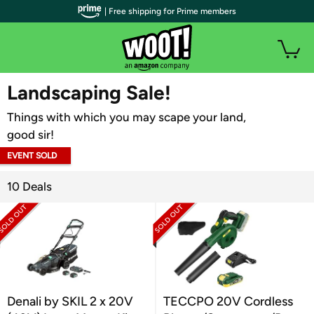
| Free shipping for Prime members
WOOT PLUS
Landscaping Sale!
Things with which you may scape your land,
good sir!
EVENT SOLD
OUT
10 Deals
Denali by SKIL 2 x 20V
TECCPO 20V Cordless