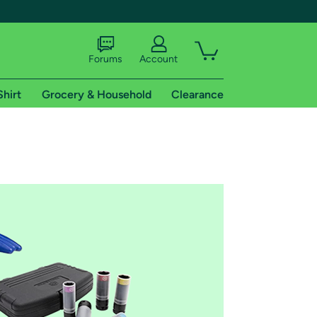
Forums
Account
Shirt
Grocery & Household
Clearance
X
tional shipping addresses.
 trial of Amazon Prime