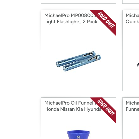
MichaelPro MP008004 Pen
Micha
Light Flashlights, 2 Pack
Quick
MichaelPro Oil Funnel for
Micha
Honda Nissan Kia Hyundai
Funne