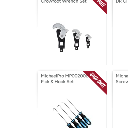
Crowfoot Wrench Set
DR Cl
MichaelPro MP002006 4Pc
Mich
Pick & Hook Set
Screw