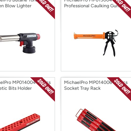
en Blow Lighter
Professional Caulking Gun
elPro MP014004 36 Pcs
MichaelPro MP014006 80 Pcs
tic Bits Holder
Socket Tray Rack