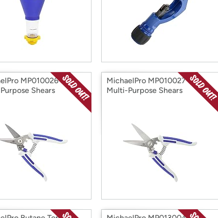
elPro MP010026 7"
MichaelPro MP010027 8"
-Purpose Shears
Multi-Purpose Shears
elPro Butane Torch
MichaelPro MP013004