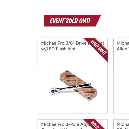
MichaelPro 3/8" Drive Ratchet
Mich
w/LED Flashlight
Allen
MichaelPro 3-Pc e Adjusting
Micha