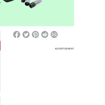
ed on Woot! for benefits to take effect
ADVERTISEMENT