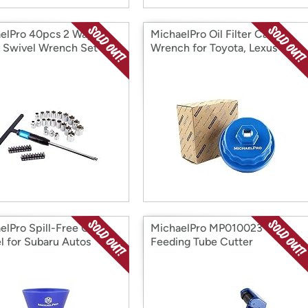
elPro 40pcs 2 Way
MichaelPro Oil Filter Cap
 Swivel Wrench Set
Wrench for Toyota, Lexus
elPro Spill-Free Oil
MichaelPro MP010023 Self
l for Subaru Autos
Feeding Tube Cutter