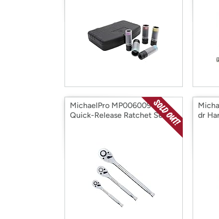
MichaelPro MP006009 3pc
Micha
Quick-Release Ratchet Set
dr Ha