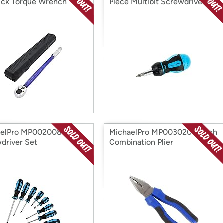
ick Torque Wrench
Piece Multibit Screwdriver
aelPro MP002008 8Pc
MichaelPro MP003020 7-Inch
driver Set
Combination Plier