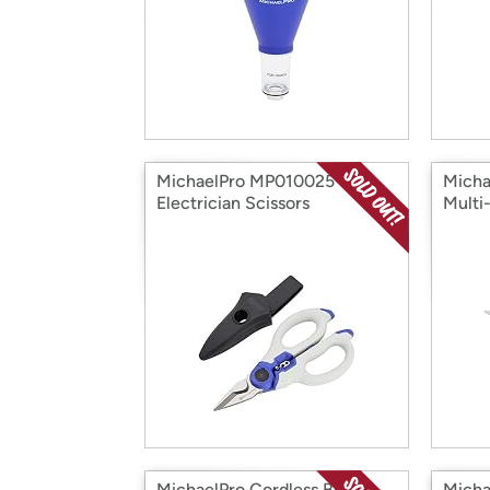
MichaelPro MP010025 6"
Micha
Electrician Scissors
Multi
MichaelPro Cordless Butane
Micha