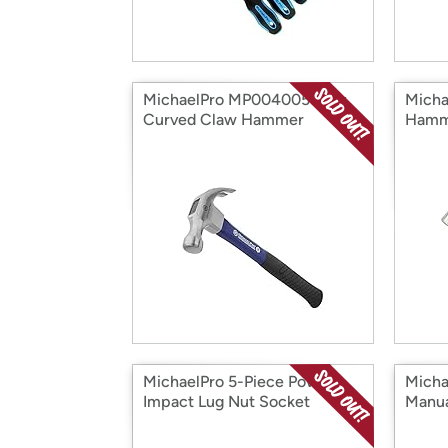
MichaelPro MP004005 16oz
Micha
Curved Claw Hammer
Hamm
MichaelPro 5-Piece Power
Mich
Impact Lug Nut Socket
Manua