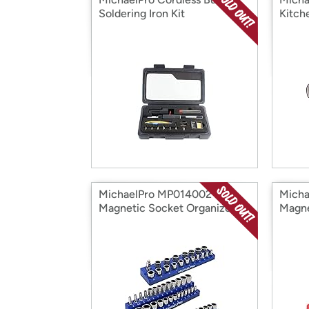
Soldering Iron Kit
Kitch
MichaelPro MP014002
Micha
Magnetic Socket Organizer
Magne