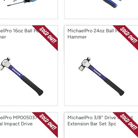
elPro 16oz Ball Peen
MichaelPro 24oz Ball Peen
er
Hammer
aelPro MP005037
MichaelPro 3/8" Drive Impact
l Impact Drive
Extension Bar Set 3pc