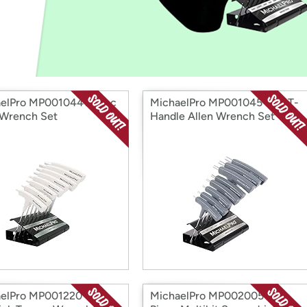
Login
*
Re-login requir
with
Amazon
aelPro MP001044W 8pc
MichaelPro MP001045 8pc T-
 Wrench Set
Handle Allen Wrench Set
elPro MP001220 1/2in
MichaelPro MP002005 8-