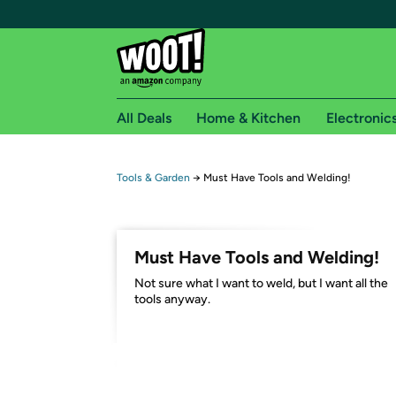
All Deals
Home & Kitchen
Electronic
Free shipping fo
Tools & Garden
→
Must Have Tools and Welding!
Woot! customers who are Amazon Prime members 
Free Standard shipping on Woot! orders
Must Have Tools and Welding!
Free Express shipping on Shirt.Woot order
Not sure what I want to weld, but I want all the
Amazon Prime membership required. See individual
tools anyway.
Get started by logging in with Amazon or try a 3