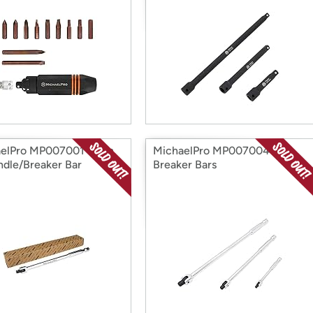
elPro MP007001 3/8in
MichaelPro MP007004 3Pc
ndle/Breaker Bar
Breaker Bars