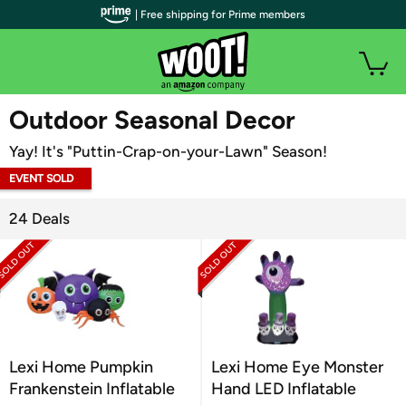
| Free shipping for Prime members
WOOT PLUS
Outdoor Seasonal Decor
Yay! It's "Puttin-Crap-on-your-Lawn" Season!
EVENT SOLD
OUT
24 Deals
Lexi Home Pumpkin
Lexi Home Eye Monster
Frankenstein Inflatable
Hand LED Inflatable