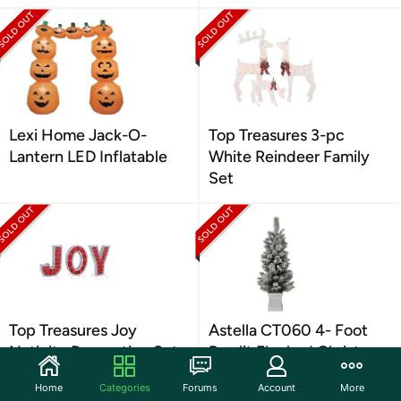
Lexi Home Jack-O-
Top Treasures 3-pc
Lantern LED Inflatable
White Reindeer Family
Set
Top Treasures Joy
Astella CT060 4- Foot
Nativity Decoration Set
Pre-lit Flocked Christmas
Tree
Home
Categories
Forums
Account
More