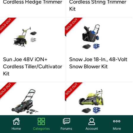
Cordless Hedge Trimmer
Cordless String Trimmer
Kit
Sun Joe 48V iON+
Snow Joe 18-In., 48-Volt
Cordless Tiller/Cultivator
Snow Blower Kit
Kit
Denali by SKIL 2 x 20V
Sun Joe 24V-X2-16LM
Home
Categories
Forums
Account
More
(40V) Lawn Mower Kit
48-Volt IONMAX Cordl