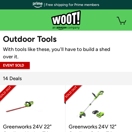
| Free shipping for Prime members
WOOT PLUS
Outdoor Tools
With tools like these, you'll have to build a shed
over it.
EVENT SOLD
OUT
14 Deals
Greenworks 24V 22"
Greenworks 24V 12"