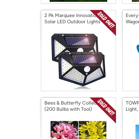
2 Pk Marquee Innovations
Every
Solar LED Outdoor Lights
Wagon
Bees & Butterfly Collection
TOWPO
(200 Bulbs with Tool)
Light