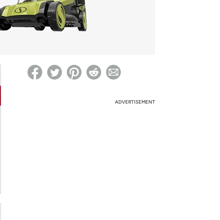
ed on Woot! for benefits to take effect
ADVERTISEMENT