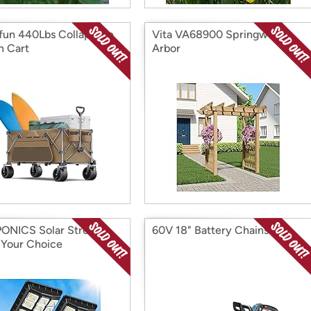
fun 440Lbs Collapsible
Vita VA68900 Springwood
 Cart
Arbor
NICS Solar Street
60V 18" Battery Chainsaw
, Your Choice