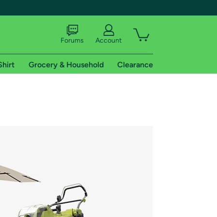
Forums
Account
Shirt
Grocery & Household
Clearance
X
tional shipping addresses.
 trial of Amazon Prime