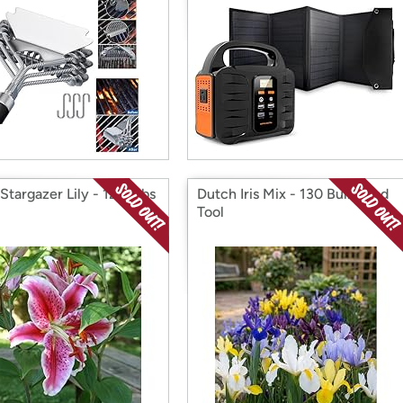
Stargazer Lily - 12 Bulbs
Dutch Iris Mix - 130 Bulbs and
Tool