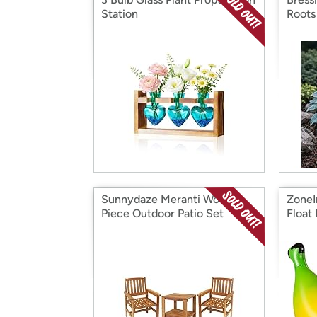
Station
Roots
Sunnydaze Meranti Wood 3-
ZoneI
Piece Outdoor Patio Set
Float