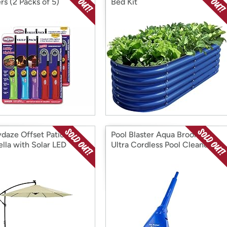
rs (2 Packs of 5)
Bed Kit
daze Offset Patio
Pool Blaster Aqua Broom XL
lla with Solar LED
Ultra Cordless Pool Cleaner
 - 9-Foot