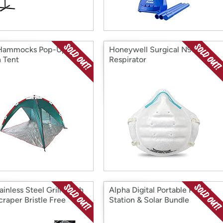
 Hammocks Pop-Up
Honeywell Surgical N95
 Tent
Respirator
ainless Steel Grill Brush
Alpha Digital Portable Power
craper Bristle Free
Station & Solar Bundle