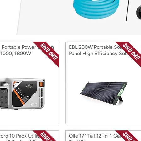
Login
*
Re-login requir
with
Amazon
i Portable Power Station
EBL 200W Portable Solar
r 1000, 1800W
Panel High Efficiency Solar
Power Panel
ord 10 Pack Utility
Olle 17" Tall 12-in-1 Garden