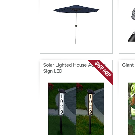
Solar Lighted House Address
Giant 
Sign LED