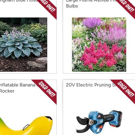
Bulbs
nflatable Banana Pool
20V Electric Pruning Shears
 Rocker