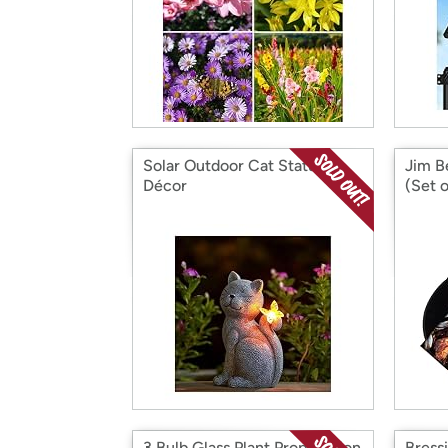
Solar Outdoor Cat Statue
Jim B
Décor
(Set o
3 Bulb Glass Plant Propagation
Bress