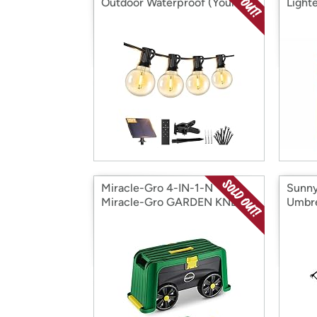
Outdoor Waterproof (Your
Lighte
Choice)
Miracle-Gro 4-IN-1-N
Sunny
Miracle-Gro GARDEN KNEEL
Umbre
STOOL
Lights