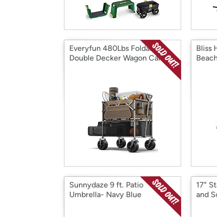
Everyfun 480Lbs Foldable
Bliss
Double Decker Wagon Cart
Beach
Sunnydaze 9 ft. Patio
17" St
Umbrella- Navy Blue
and S