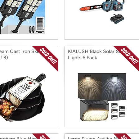
eam Cast Iron Skillets
KIALUSH Black Solar Step
f 3)
Lights 6 Pack
ingham Blue Hosta - 4
Large Plume Astilbe Mix - 9