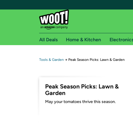
All Deals
Home & Kitchen
Electronic
Free shipping fo
Tools & Garden
→
Peak Season Picks: Lawn & Garden
Woot! customers who are Amazon Prime members 
Free Standard shipping on Woot! orders
Peak Season Picks: Lawn &
Free Express shipping on Shirt.Woot order
Garden
Amazon Prime membership required. See individual
May your tomatoes thrive this season.
Get started by logging in with Amazon or try a 3