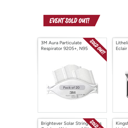
3M Aura Particulate
Lithel
Respirator 9205+, N95
Eclai
Brightever Solar String Lights
Kingsf