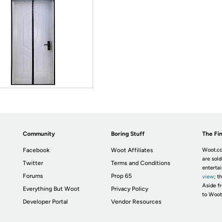
Community
Boring Stuff
The Fin
Facebook
Woot Affiliates
Woot.co
are sold
Twitter
Terms and Conditions
enterta
Forums
Prop 65
view
; t
Aside fr
Everything But Woot
Privacy Policy
to Woot
Developer Portal
Vendor Resources