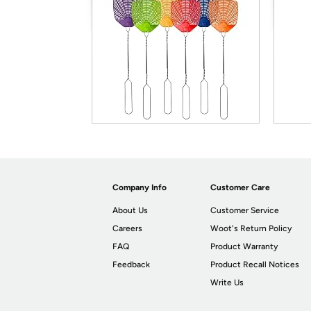
Company Info
Customer Care
About Us
Customer Service
Careers
Woot's Return Policy
FAQ
Product Warranty
Feedback
Product Recall Notices
Write Us