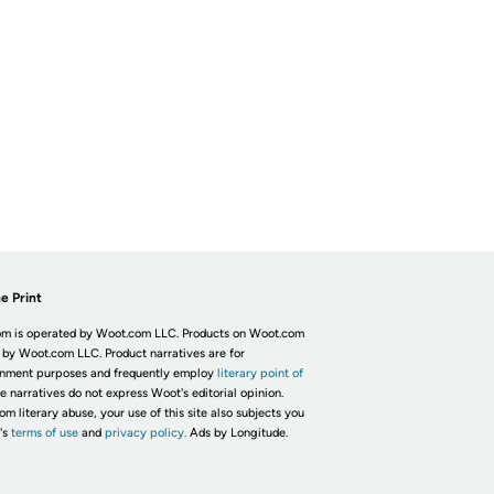
e Print
m is operated by Woot.com LLC. Products on Woot.com
 by Woot.com LLC. Product narratives are for
inment purposes and frequently employ
literary point of
he narratives do not express Woot's editorial opinion.
om literary abuse, your use of this site also subjects you
's
terms of use
and
privacy policy.
Ads by Longitude.