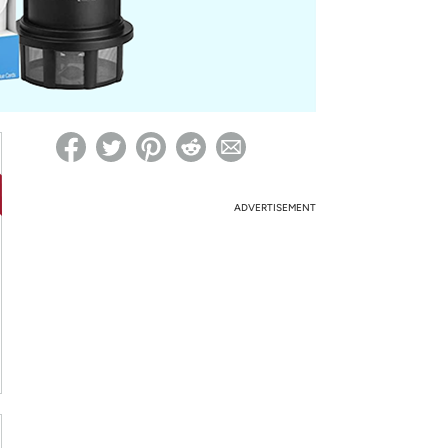
ed on Woot! for benefits to take effect
ADVERTISEMENT