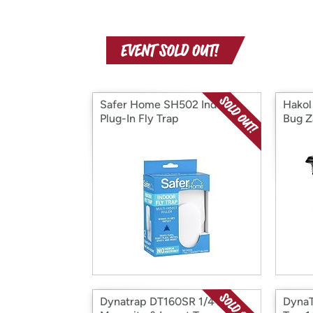
Safer Home SH502 Indoor
Hakol
Plug-In Fly Trap
Bug Z
Dynatrap DT160SR 1/4 Acre
DynaT