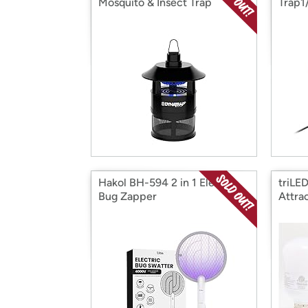
Mosquito & Insect Trap
Trap1
Hakol BH-594 2 in 1 Electric
triLED
Bug Zapper
Attra