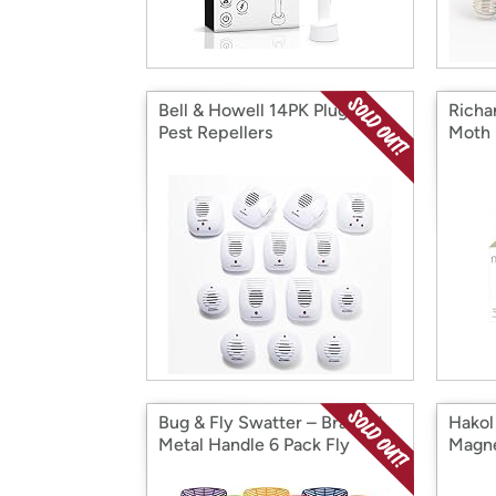
Bell & Howell 14PK Plug-In
Richa
Pest Repellers
Moth 
Bug & Fly Swatter – Braided
Hakol
Metal Handle 6 Pack Fly
Magne
Swatters