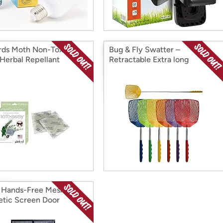
rds Moth Non-Toxic
Bug & Fly Swatter –
Herbal Repellant
Retractable Extra long
Extendable 6 Pack
 Hands-Free Mesh
tic Screen Door