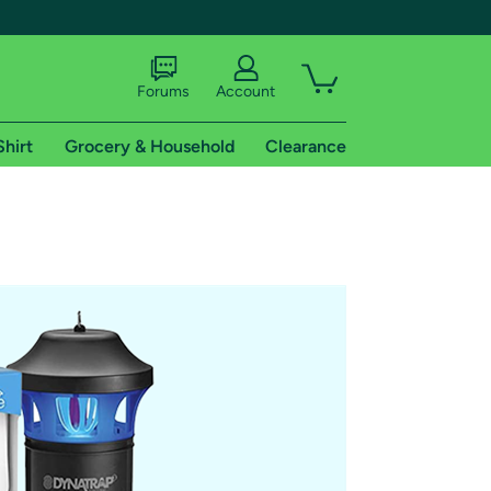
Forums
Account
Shirt
Grocery & Household
Clearance
X
tional shipping addresses.
 trial of Amazon Prime