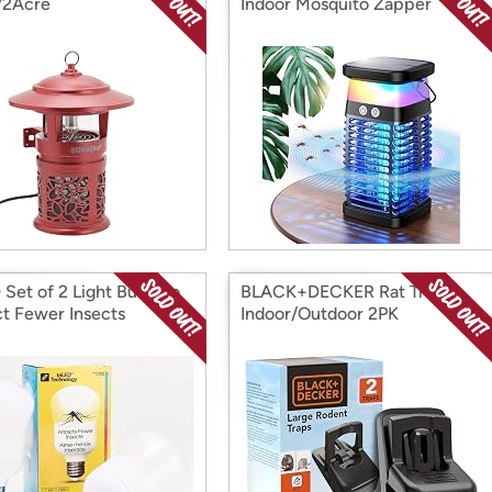
/2Acre
Indoor Mosquito Zapper
 Set of 2 Light Bulbs to
BLACK+DECKER Rat Trap
ct Fewer Insects
Indoor/Outdoor 2PK