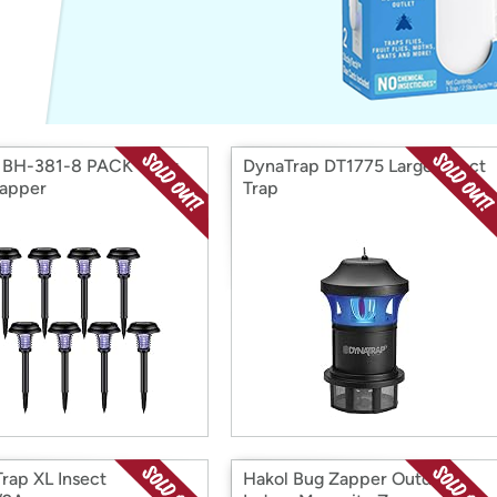
Login
*
Re-login requir
with
Amazon
 BH-381-8 PACK Solar
DynaTrap DT1775 Large Insect
apper
Trap
rap XL Insect
Hakol Bug Zapper Outdoor