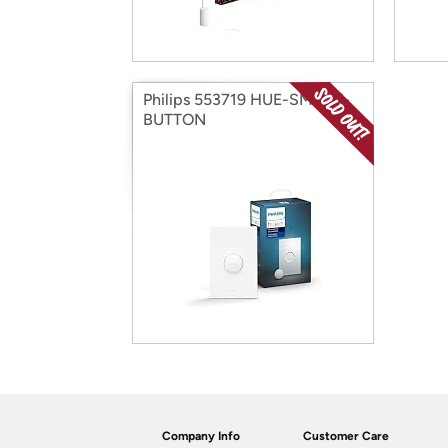
Philips 553719 HUE-SMART-
BUTTON
Company Info
Customer Care