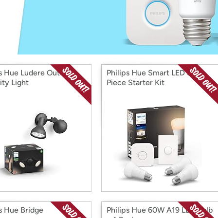
Login
*
Re-login requir
with
Amazon
ps Hue Ludere Outdoor
Philips Hue Smart LED 5-
ity Light
Piece Starter Kit
ps Hue Bridge
Philips Hue 60W A19 LED Bulb