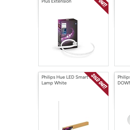
Plus Extension
Philips Hue LED Smart Floor
Phili
Lamp White
DOWN