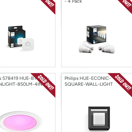
- 4 Pack
ps 578419 HUE-BT-CLR-
Philips HUE-ECONIC-
LIGHT-850LM-4IN
SQUARE-WALL-LIGHT