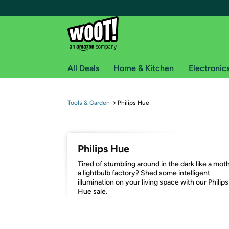
All Deals
Home & Kitchen
Electronic
Free shipping fo
Tools & Garden
→
Philips Hue
Woot! customers who are Amazon Prime members 
Free Standard shipping on Woot! orders
Philips Hue
Free Express shipping on Shirt.Woot order
Tired of stumbling around in the dark like a moth
Amazon Prime membership required. See individual
a lightbulb factory? Shed some intelligent
illumination on your living space with our Philips
Get started by logging in with Amazon or try a 3
Hue sale.