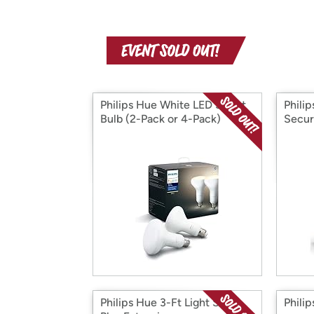
Philips Hue White LED Smart
Phili
Bulb (2-Pack or 4-Pack)
Secur
Philips Hue 3-Ft Light Strip
Phili