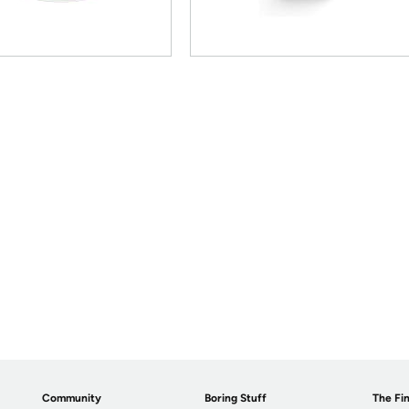
Community
Boring Stuff
The Fin