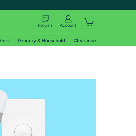
Forums
Account
Shirt
Grocery & Household
Clearance
X
tional shipping addresses.
 trial of Amazon Prime