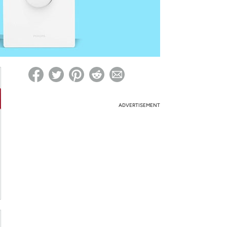
ed on Woot! for benefits to take effect
ADVERTISEMENT